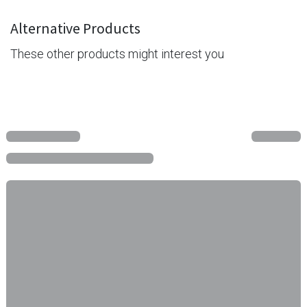
Alternative Products
These other products might interest you