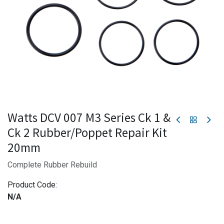
Watts DCV 007 M3 Series Ck 1 &
Ck 2 Rubber/Poppet Repair Kit
20mm
Complete Rubber Rebuild
Product Code:
N/A