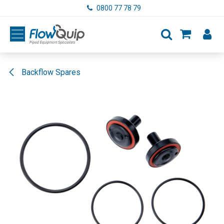
Skip to Content
0800 77 78 79
Backflow Spares