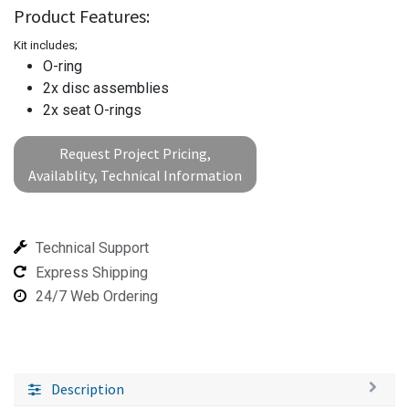
Product Features:
Kit includes;
O-ring
2x disc assemblies
2x seat O-rings
Request Project Pricing,
Availablity, Technical Information
Technical Support
Express Shipping
24/7 Web Ordering
Description