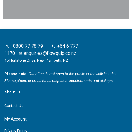
0800 77 78 79
+64 6 777
1170
✉
enquiries@flowquip.co.nz
15 Hurlstone Drive, New Plymouth, NZ
Please note:
Our office is not open to the public or for walk-in sales.
Please phone or email for all enquiries, appointments and pickups
About Us
Contact Us
My Account
Privacy Policy