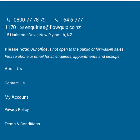
0800 77 78 79
+64 6 777
1170
✉
enquiries@flowquip.co.nz
15 Hurlstone Drive, New Plymouth, NZ
Please note:
Our office is not open to the public or for walk-in sales.
Please phone or email for all enquiries, appointments and pickups
About Us
Contact Us
My Account
Privacy Policy
Terms & Conditions