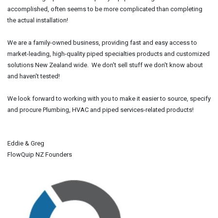
accomplished, often seems to be more complicated than completing
the actual installation!
We are a family-owned business, providing fast and easy access to
market-leading, high-quality piped specialties products and customized
solutions New Zealand wide. We don't sell stuff we don't know about
and haven't tested!
We look forward to working with you to make it easier to source, specify
and procure Plumbing, HVAC and piped services-related products!
Eddie & Greg
FlowQuip NZ Founders