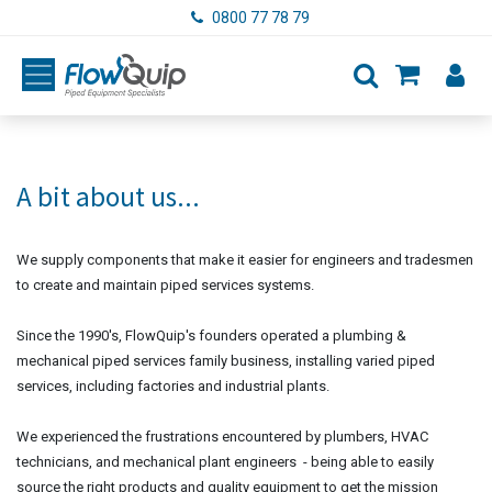
Skip to Content
0800 77 78 79
A bit about us...
We supply components that make it easier for engineers and tradesmen
to create and maintain piped services systems.
Since the 1990's, FlowQuip's founders operated a plumbing &
mechanical piped services family business, installing varied piped
services, including factories and industrial plants.
We experienced the frustrations encountered by plumbers, HVAC
technicians, and mechanical plant engineers - being able to easily
source the right products and quality equipment to get the mission