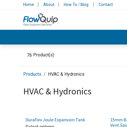
Skip to Content
Home
About
How To / Blog
Contact
Valves & Control
Backflow Protection
76
Product(s)
Products
HVAC & Hydronics
HVAC & Hydronics
Duraflex Joule Expansion Tank
15mm Bra
Vent Spi
Select options