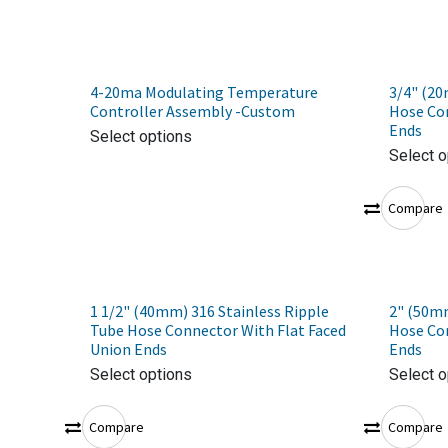
4-20ma Modulating Temperature
3/4" (20
Controller Assembly -Custom
Hose Con
Ends
Select options
Select o
Compare
1 1/2" (40mm) 316 Stainless Ripple
2" (50mm
Tube Hose Connector With Flat Faced
Hose Con
Union Ends
Ends
Select options
Select o
Compare
Compare