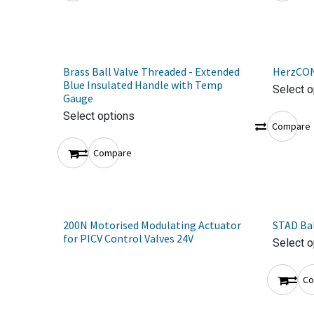
Brass Ball Valve Threaded - Extended
HerzCON
Blue Insulated Handle with Temp
Select o
Gauge
Select options
Compare
Compare
200N Motorised Modulating Actuator
STAD Bal
for PICV Control Valves 24V
Select o
Co