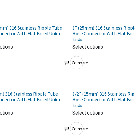
mm) 316 Stainless Ripple Tube
1" (25mm) 316 Stainless Rippl
nector With Flat Faced Union
Hose Connector With Flat Fac
Ends
ptions
Select options
Compare
) 316 Stainless Ripple Tube
1/2" (15mm) 316 Stainless Rip
nector With Flat Faced Union
Hose Connector With Flat Fac
Ends
ptions
Select options
Compare