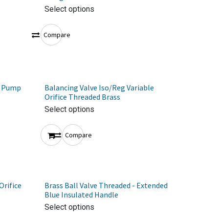
Select options
Compare
t Pump
Balancing Valve Iso/Reg Variable
Orifice Threaded Brass
Select options
Compare
Orifice
Brass Ball Valve Threaded - Extended
Blue Insulated Handle
Select options