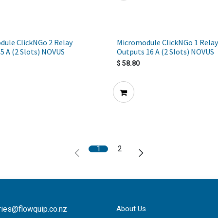
dule ClickNGo 2 Relay
Micromodule ClickNGo 1 Relay
5 A (2 Slots) NOVUS
Outputs 16 A (2 Slots) NOVUS
$
58.80
1
2
ries@flowquip.co.nz
About Us