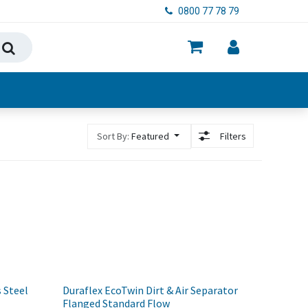
0800 77 78 79
ry, Food & Hygiene
Sort By:
Featured
Filters
 Steel
Duraflex EcoTwin Dirt & Air Separator
Flanged Standard Flow