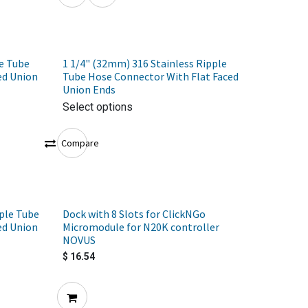
e Tube
1 1/4" (32mm) 316 Stainless Ripple
ed Union
Tube Hose Connector With Flat Faced
Union Ends
Select options
Compare
ple Tube
Dock with 8 Slots for ClickNGo
ed Union
Micromodule for N20K controller
NOVUS
$
16.54