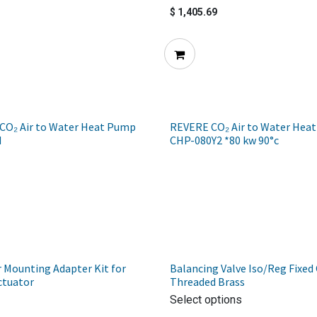
$
1,405.69
CO₂ Air to Water Heat Pump
REVERE CO₂ Air to Water Hea
H
CHP-080Y2 *80 kw 90°c
 Mounting Adapter Kit for
Balancing Valve Iso/Reg Fixed 
ctuator
Threaded Brass
Select options