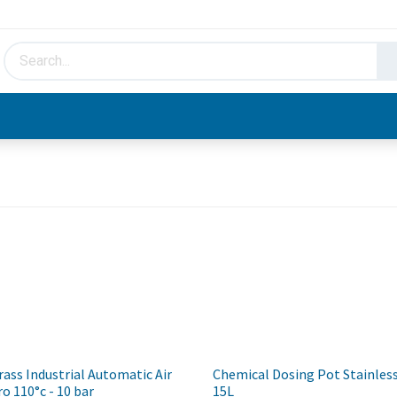
HVAC & Hydronics
Plumbing & Piping
Facto
ss Industrial Automatic Air
Chemical Dosing Pot Stainless
ro 110°c - 10 bar
15L