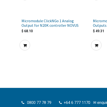
Micromodule ClickNGo 1 Analog
Micromo
Output for N20K controller NOVUS
Outputs 
$
68.10
$
49.31
0800 77 78 79
+64 6 777 1170
✉
enqui