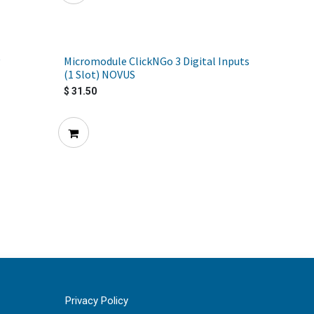
Micromodule ClickNGo 3 Digital Inputs
(1 Slot) NOVUS
$
31.50
Privacy Policy