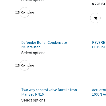
$
225.63
Compare
Defender Boiler Condensate
REVERE 
Neutraliser
CHP-35
Select options
Compare
Two way control valve Ductile Iron
Actuator
Flanged PN16
1000N A
Select options