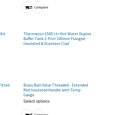
Compare
 Kit
Thermacon 1500 Ltr Hot Water Duplex
Buffer Tank 2-Port 100mm Flanged
Insulated & Stainless Clad
fitted
Brass Ball Valve Threaded - Extended
)
Red Insulated Handle with Temp
Gauge
Select options
Compare