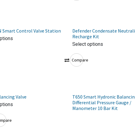
 Smart Control Valve Station
Defender Condensate Neutrali
Recharge Kit
ptions
Select options
Compare
ancing Valve
T650 Smart Hydronic Balanci
Differential Pressure Gauge /
ptions
Manometer 10 Bar Kit
mpare