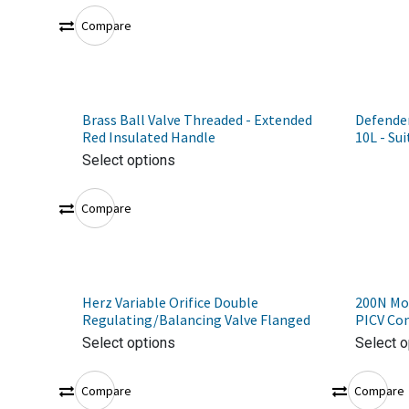
Compare
Brass Ball Valve Threaded - Extended
Defender
Red Insulated Handle
10L - Sui
Select options
Compare
Herz Variable Orifice Double
200N Mot
Regulating/Balancing Valve Flanged
PICV Con
Select options
Select o
Compare
Compare