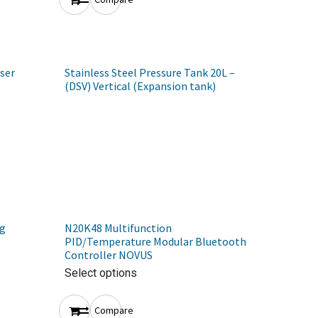
ser
Stainless Steel Pressure Tank 20L –
(DSV) Vertical (Expansion tank)
ng
N20K48 Multifunction
PID/Temperature Modular Bluetooth
Controller NOVUS
Select options
Compare