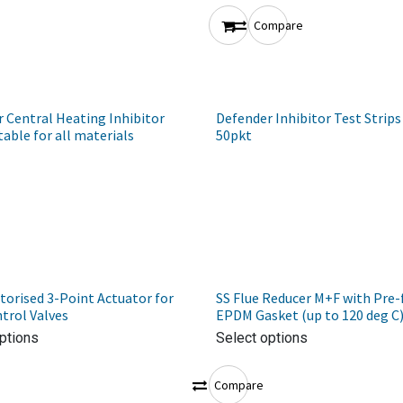
Compare
 Central Heating Inhibitor
Defender Inhibitor Test Strips
table for all materials
50pkt
orised 3-Point Actuator for
SS Flue Reducer M+F with Pre-
trol Valves
EPDM Gasket (up to 120 deg C
ptions
Select options
Compare