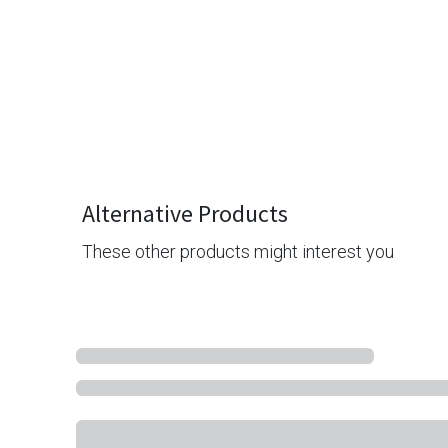
Alternative Products
These other products might interest you