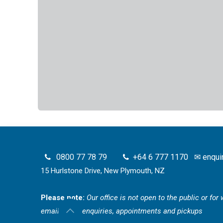
0800 77 78 79
+64 6 777 1170
✉
enqui
15 Hurlstone Drive, New Plymouth, NZ
Please note:
Our office is not open to the public or fo
email for all enquiries, appointments and pickups