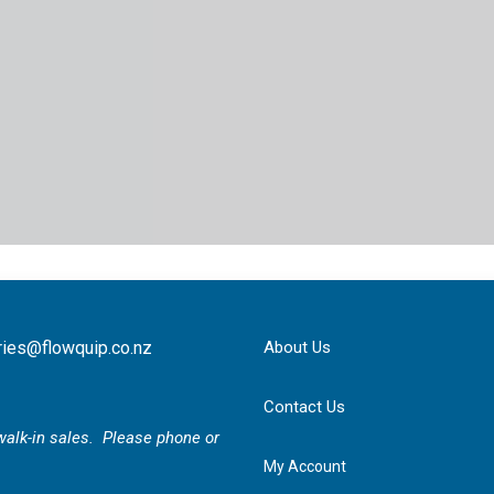
ries@flowquip.co.nz
About Us
Contact Us
r walk-in sales. Please phone or
My Account