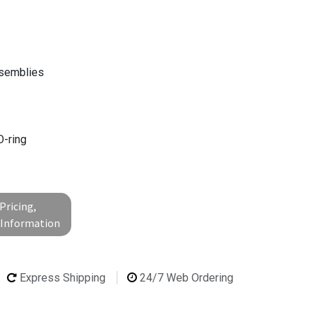
ssemblies
g
O-ring
Pricing,
l Information
Express Shipping
24/7 Web Ordering