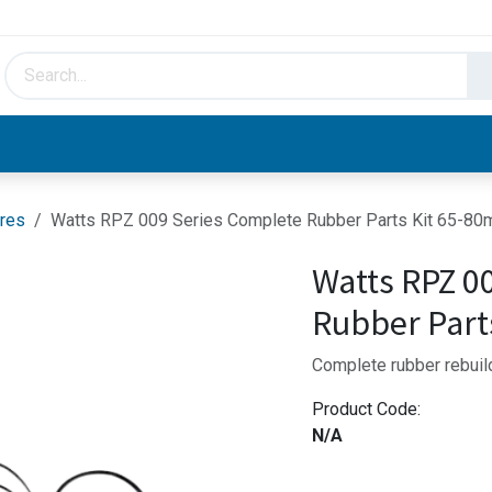
HVAC & Hydronics
Plumbing & Piping
Facto
res
Watts RPZ 009 Series Complete Rubber Parts Kit 65-8
Watts RPZ 0
Rubber Part
Complete rubber rebuil
Product Code:
N/A