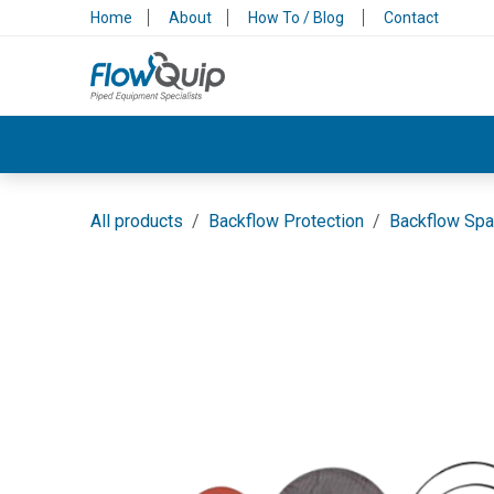
Skip to Content
Home
About
How To / Blog
Contact
Valves & Control
Backflow Protection
All products
Backflow Protection
Backflow Spa