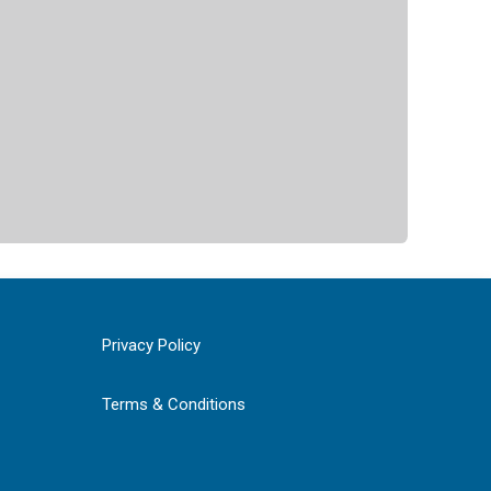
Privacy Policy
Terms & Conditions