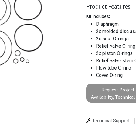
Product Features:
Kit includes;
Diaphragm
2x molded disc a
2x seat O-rings
Relief valve O-rin
2x piston O-rings
Relief valve stem 
Flow tube O-ring
Cover O-ring
Request Project 
Availablity, Technica
Technical Support