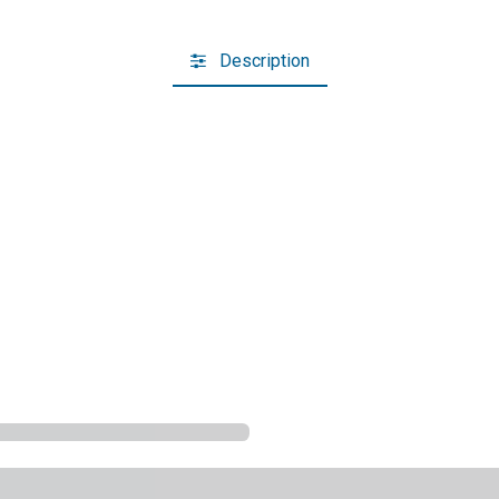
Description