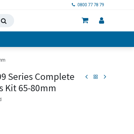
0800 77 78 79
ry, Food & Hygiene
0mm
09 Series Complete
s Kit 65-80mm
d