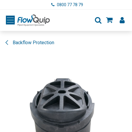
Skip to Content
0800 77 78 79
Backflow Protection