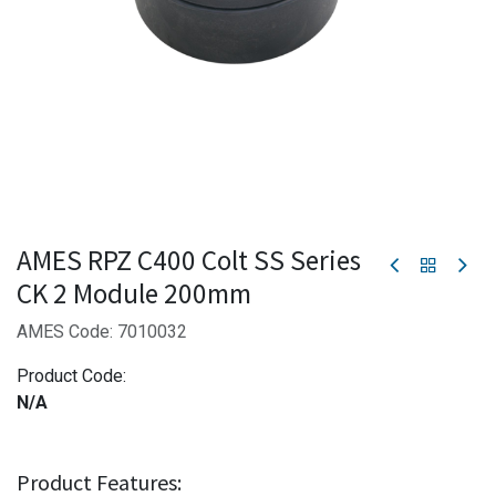
AMES RPZ C400 Colt SS Series
CK 2 Module 200mm
AMES Code: 7010032
Product Code:
N/A
Product Features: