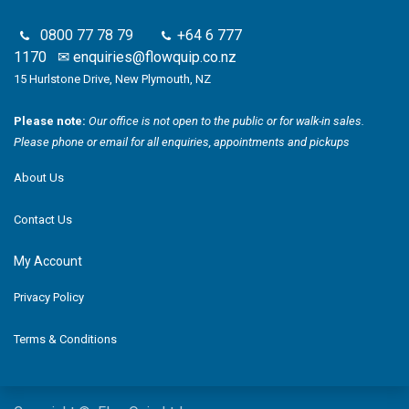
0800 77 78 79
+64 6 777
1170
✉
enquiries@flowquip.co.nz
15 Hurlstone Drive, New Plymouth, NZ
Please note:
Our office is not open to the public or for walk-in sales.
Please phone or email for all enquiries, appointments and pickups
About Us
Contact Us
My Account
Privacy Policy
Terms & Conditions