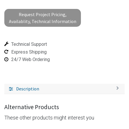
Request Project Pricing,
Availablity, Technical Information
Technical Support
Express Shipping
24/7 Web Ordering
Description
Alternative Products
These other products might interest you