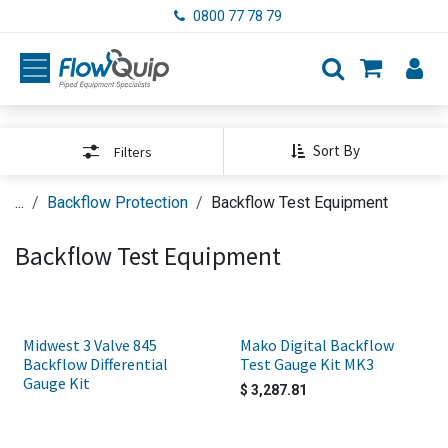
Skip to Content
0800 77 78 79
Sort By
Filters
...
Backflow Protection
Backflow Test Equipment
Backflow Test Equipment
Midwest 3 Valve 845
Mako Digital Backflow
Backflow Differential
Test Gauge Kit MK3
Gauge Kit
$
3,287.81