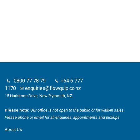
0800 77 78 79
+64 6 777
1170
✉
enquiries@flowquip.co.nz
15 Hurlstone Drive, New Plymouth, NZ
Please note:
Our office is not open to the public or for walk-in sales.
Please phone or email for all enquiries, appointments and pickups
About Us