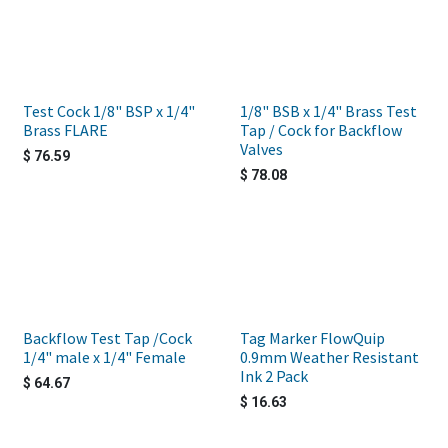
Test Cock 1/8" BSP x 1/4"
1/8" BSB x 1/4" Brass Test
Brass FLARE
Tap / Cock for Backflow
Valves
$
76.59
$
78.08
Backflow Test Tap /Cock
Tag Marker FlowQuip
1/4" male x 1/4" Female
0.9mm Weather Resistant
Ink 2 Pack
$
64.67
$
16.63