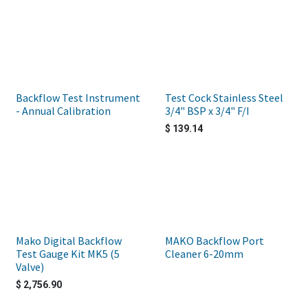
Backflow Test Instrument
Test Cock Stainless Steel
- Annual Calibration
3/4" BSP x 3/4" F/I
$
139.14
Mako Digital Backflow
MAKO Backflow Port
Test Gauge Kit MK5 (5
Cleaner 6-20mm
Valve)
$
2,756.90