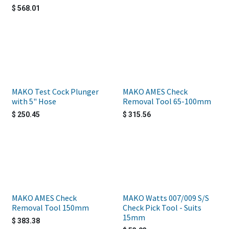
$
568.01
MAKO Test Cock Plunger
MAKO AMES Check
with 5" Hose
Removal Tool 65-100mm
$
250.45
$
315.56
MAKO AMES Check
MAKO Watts 007/009 S/S
Removal Tool 150mm
Check Pick Tool - Suits
15mm
$
383.38