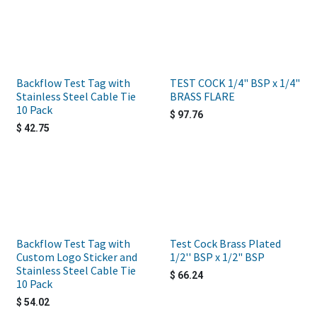
Backflow Test Tag with
TEST COCK 1/4" BSP x 1/4"
Stainless Steel Cable Tie
BRASS FLARE
10 Pack
$
97.76
$
42.75
Backflow Test Tag with
Test Cock Brass Plated
Custom Logo Sticker and
1/2'' BSP x 1/2" BSP
Stainless Steel Cable Tie
$
66.24
10 Pack
$
54.02