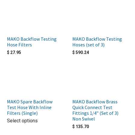
MAKO Backflow Testing
MAKO Backflow Testing
Hose Filters
Hoses (set of 3)
$
27.95
$
590.24
MAKO Spare Backflow
MAKO Backflow Brass
Test Hose With Inline
Quick Connect Test
Filters (Single)
Fittings 1/4" (Set of 3)
Non Swivel
Select options
$
135.70