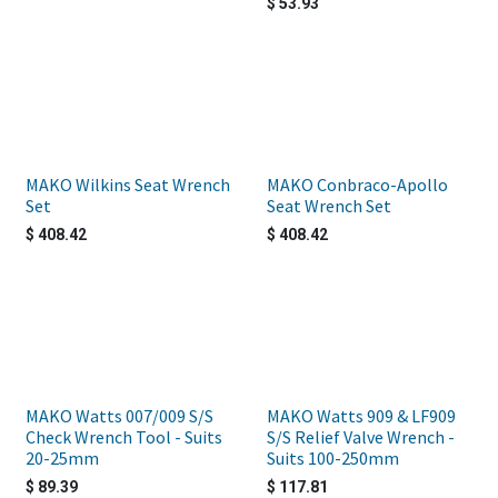
$
53.93
MAKO Wilkins Seat Wrench
MAKO Conbraco-Apollo
Set
Seat Wrench Set
$
408.42
$
408.42
MAKO Watts 007/009 S/S
MAKO Watts 909 & LF909
Check Wrench Tool - Suits
S/S Relief Valve Wrench -
20-25mm
Suits 100-250mm
$
89.39
$
117.81