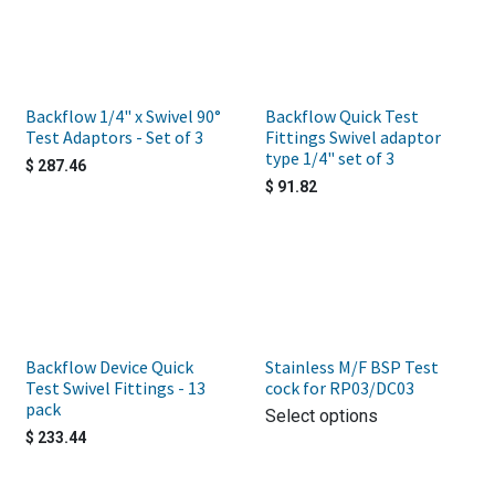
Backflow 1/4" x Swivel 90°
Backflow Quick Test
Test Adaptors - Set of 3
Fittings Swivel adaptor
type 1/4" set of 3
$
287.46
$
91.82
Backflow Device Quick
Stainless M/F BSP Test
Test Swivel Fittings - 13
cock for RP03/DC03
pack
Select options
$
233.44