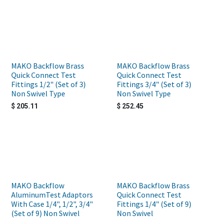
MAKO Backflow Brass
MAKO Backflow Brass
Quick Connect Test
Quick Connect Test
Fittings 1/2" (Set of 3)
Fittings 3/4" (Set of 3)
Non Swivel Type
Non Swivel Type
$
205.11
$
252.45
MAKO Backflow
MAKO Backflow Brass
AluminumTest Adaptors
Quick Connect Test
With Case 1/4", 1/2", 3/4"
Fittings 1/4" (Set of 9)
(Set of 9) Non Swivel
Non Swivel