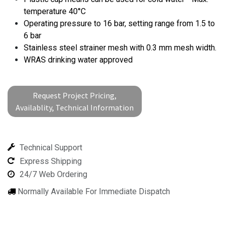
temperature 40°C
Operating pressure to 16 bar, setting range from 1.5 to
6 bar
Stainless steel strainer mesh with 0.3 mm mesh width.
WRAS drinking water approved
Request Project Pricing,
Availablity, Technical Information
Technical Support
Express Shipping
24/7 Web Ordering
Normally Available For Immediate Dispatch