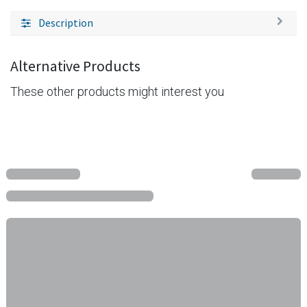
Description
Alternative Products
These other products might interest you