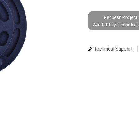
Request Project 
Availablity, Technica
Technical Support