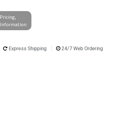
Pricing,
l Information
Express Shipping
24/7 Web Ordering