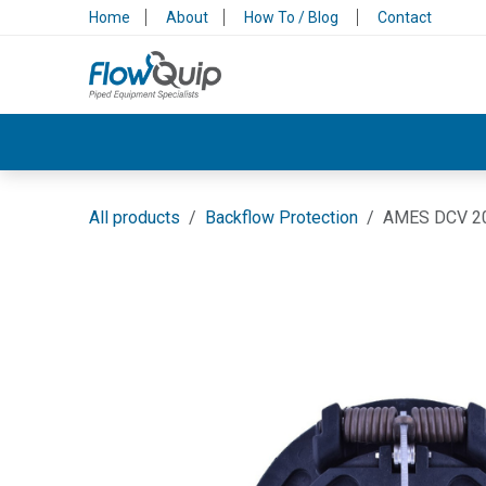
Skip to Content
Home
About
How To / Blog
Contact
Valves & Control
Backflow Protection
All products
Backflow Protection
AMES DCV 20