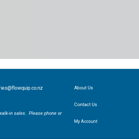
ries@flowquip.co.nz
About Us
Contact Us
r walk-in sales. Please phone or
My Account