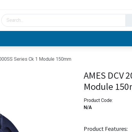
HVAC & Hydronics
Plumbing & Piping
Facto
00SS Series Ck 1 Module 150mm
AMES DCV 20
Module 15
Product Code:
N/A
Product Features: