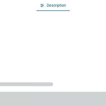
Description