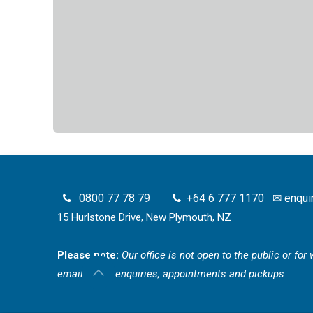
0800 77 78 79
+64 6 777 1170
✉
enqui
15 Hurlstone Drive, New Plymouth, NZ
Please note:
Our office is not open to the public or fo
email for all enquiries, appointments and pickups