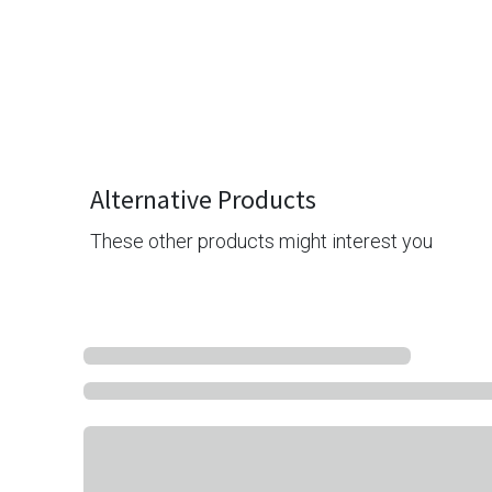
Alternative Products
These other products might interest you