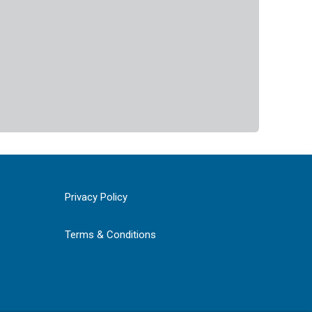
Privacy Policy
Terms & Conditions