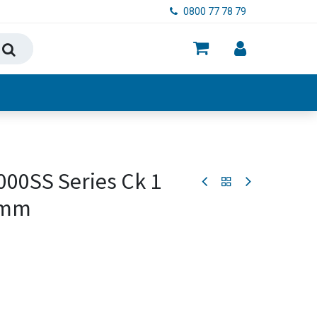
0800 77 78 79
ry, Food & Hygiene
00SS Series Ck 1
0mm