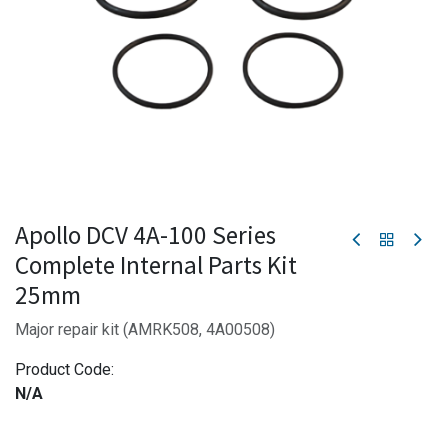
Apollo DCV 4A-100 Series
Complete Internal Parts Kit
25mm
Major repair kit (AMRK508, 4A00508)
Product Code:
N/A