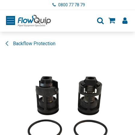
Skip to Content
0800 77 78 79
Backflow Protection