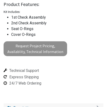
Product Features:
Kit Includes:
1st Check Assembly
2nd Check Assembly
Seat O-Rings
Cover O-Rings
Request Project Pricing,
Availablity, Technical Information
Technical Support
Express Shipping
24/7 Web Ordering