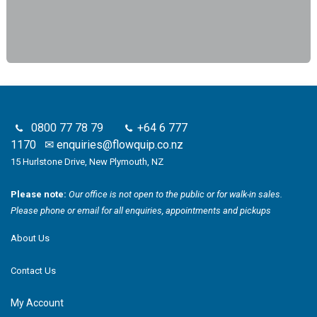
0800 77 78 79
+64 6 777
1170
✉
enquiries@flowquip.co.nz
15 Hurlstone Drive, New Plymouth, NZ
Please note:
Our office is not open to the public or for walk-in sales.
Please phone or email for all enquiries, appointments and pickups
About Us
Contact Us
My Account