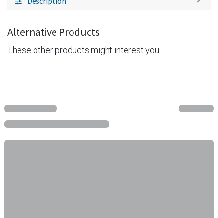
Description
Alternative Products
These other products might interest you