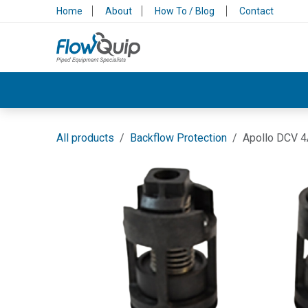
Skip to Content
Home
About
How To / Blog
Contact
Valves & Control
Backflow Protection
All products
Backflow Protection
Apollo DCV 4