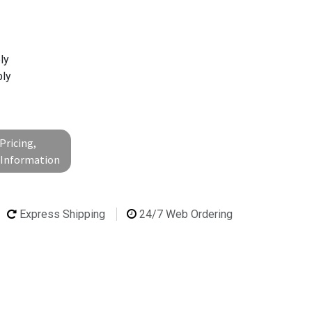
ly
ly
Pricing,
l Information
Express Shipping
24/7 Web Ordering