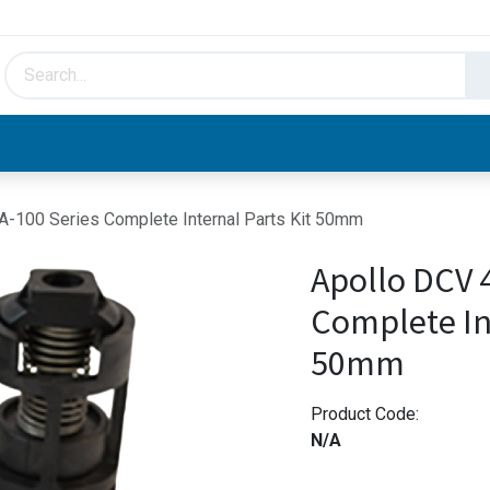
HVAC & Hydronics
Plumbing & Piping
Facto
A-100 Series Complete Internal Parts Kit 50mm
Apollo DCV 
Complete Int
50mm
Product Code:
N/A