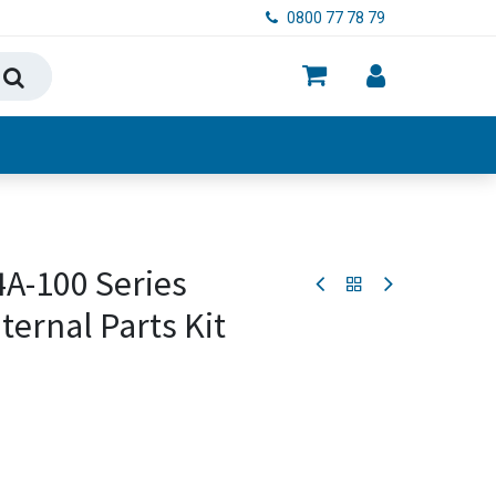
0800 77 78 79
ry, Food & Hygiene
4A-100 Series
ernal Parts Kit