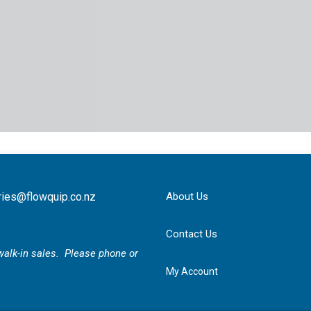
ries@flowquip.co.nz
About Us
Contact Us
r walk-in sales. Please phone or
My Account