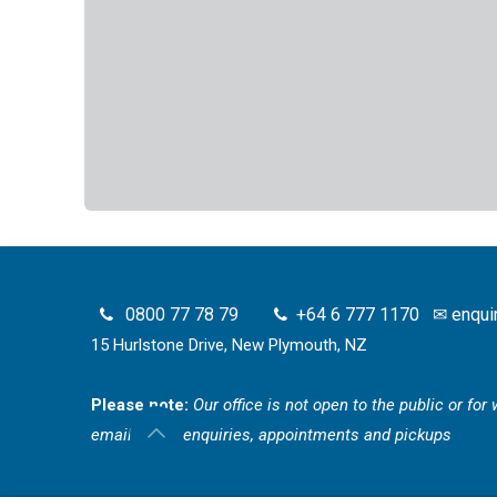
0800 77 78 79
+64 6 777 1170
✉
enqui
15 Hurlstone Drive, New Plymouth, NZ
Please note:
Our office is not open to the public or fo
email for all enquiries, appointments and pickups