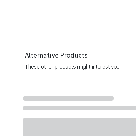
Alternative Products
These other products might interest you