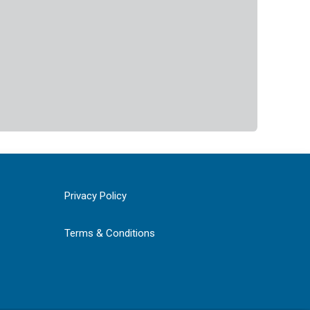
Privacy Policy
Terms & Conditions