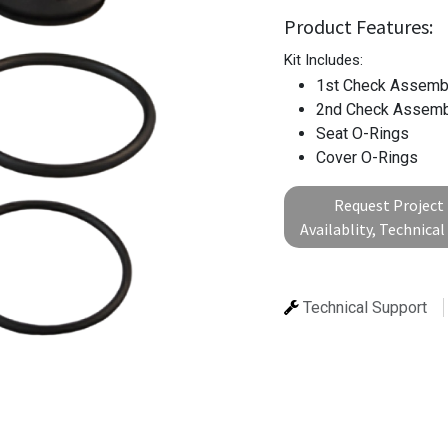
Product Features:
Kit Includes:
1st Check Assemb
2nd Check Assemb
Seat O-Rings
Cover O-Rings
Request Project 
Availablity, Technica
Technical Support