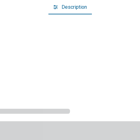
Description