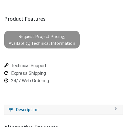
Product Features:
Request Project Pricing,
Availablity, Technical Information
Technical Support
Express Shipping
24/7 Web Ordering
Description