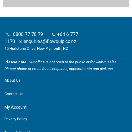
0800 77 78 79
+64 6 777
1170
✉
enquiries@flowquip.co.nz
15 Hurlstone Drive, New Plymouth, NZ
Please note:
Our office is not open to the public or for walk-in sales.
Please phone or email for all enquiries, appointments and pickups
About Us
Contact Us
My Account
Privacy Policy