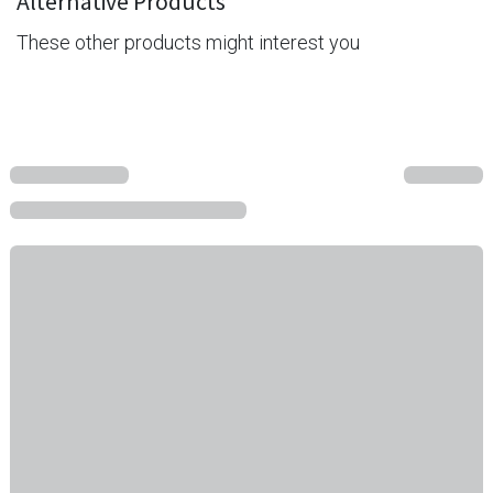
Alternative Products
These other products might interest you