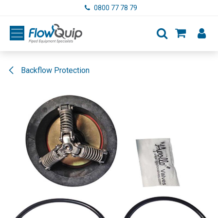
Skip to Content
0800 77 78 79
Backflow Protection