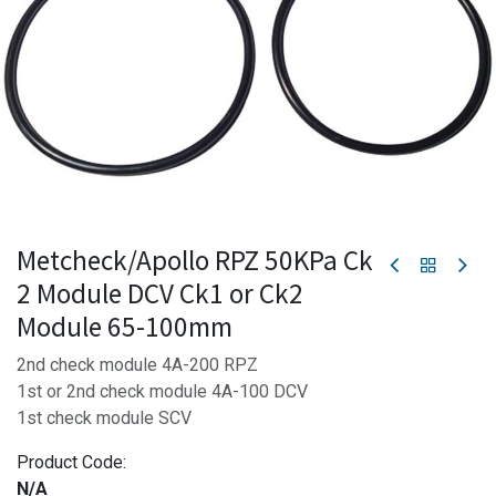
Metcheck/Apollo RPZ 50KPa Ck
2 Module DCV Ck1 or Ck2
Module 65-100mm
2nd check module 4A-200 RPZ
1st or 2nd check module 4A-100 DCV
1st check module SCV
Product Code:
N/A