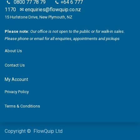
0800 77 78 79
+64 6 777
1170
✉
enquiries@flowquip.co.nz
15 Hurlstone Drive, New Plymouth, NZ
Please note:
Our office is not open to the public or for walk-in sales.
Please phone or email for all enquiries, appointments and pickups
About Us
Contact Us
My Account
Privacy Policy
Terms & Conditions
Copyright © FlowQuip Ltd