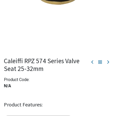
Caleiffi RPZ 574 Series Valve
Seat 25-32mm
Product Code:
N/A
Product Features: