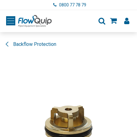
Skip to Content
0800 77 78 79
Backflow Protection