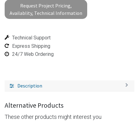
Request Project Pricing,
Availablity, Technical Information
Technical Support
Express Shipping
24/7 Web Ordering
Description
Alternative Products
These other products might interest you