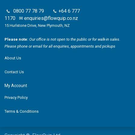
0800 77 78 79
+64 6 777
1170
✉
enquiries@flowquip.co.nz
15 Hurlstone Drive, New Plymouth, NZ
Please note:
Our office is not open to the public or for walk-in sales.
Please phone or email for all enquiries, appointments and pickups
About Us
Contact Us
My Account
Privacy Policy
Terms & Conditions