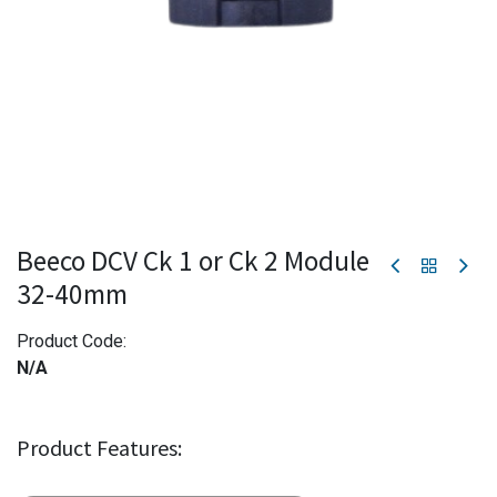
Beeco DCV Ck 1 or Ck 2 Module
32-40mm
Product Code:
N/A
Product Features: