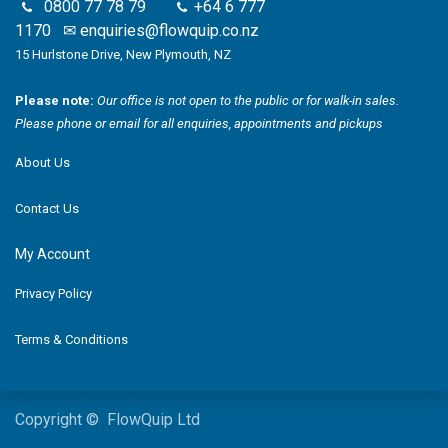
0800 77 78 79
+64 6 777
1170
✉
enquiries@flowquip.co.nz
15 Hurlstone Drive, New Plymouth, NZ
Please note:
Our office is not open to the public or for walk-in sales.
Please phone or email for all enquiries, appointments and pickups
About Us
Contact Us
My Account
Privacy Policy
Terms & Conditions
Copyright © FlowQuip Ltd