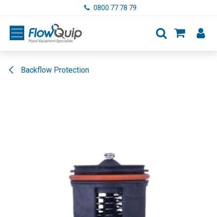
Skip to Content
0800 77 78 79
Backflow Protection