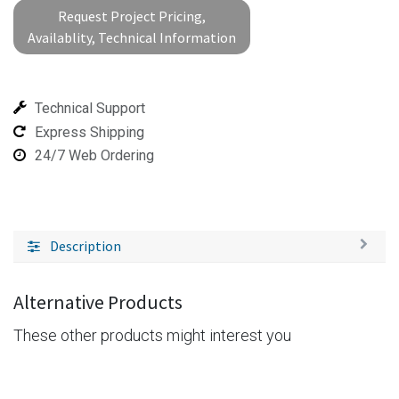
Request Project Pricing,
Availablity, Technical Information
Technical Support
Express Shipping
24/7 Web Ordering
Description
Alternative Products
These other products might interest you