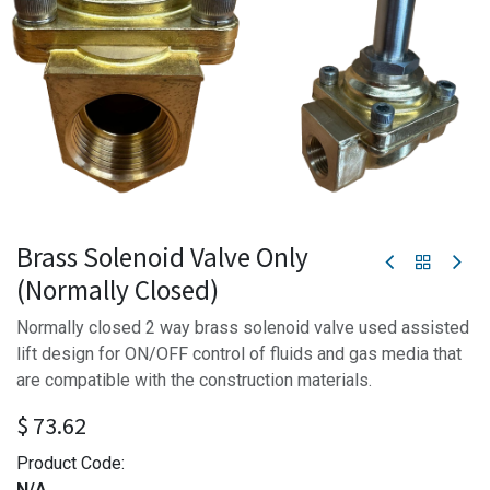
Brass Solenoid Valve Only
(Normally Closed)
Normally closed 2 way brass solenoid valve used assisted
lift design for ON/OFF control of fluids and gas media that
are compatible with the construction materials.
$
73.62
Product Code:
N/A