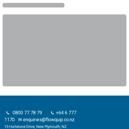
0800 77 78 79
+64 6 777
1170
✉
enquiries@flowquip.co.nz
15 Hurlstone Drive, New Plymouth, NZ