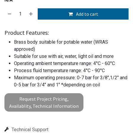
Add to cart
Product Features:
Brass body suitable for potable water (WRAS
approved)
Suitable for use with air, water, light oil and more
Operating ambient temperature range: 4°C - 60°C
Process fluid temperature range: 4°C - 90°C
Maximum operating pressure: 0-7 bar for 3/8",1/2" and
0-5 bar for 3/4" and 1" *depending on coil
Request Project Pricing,
Availablity, Technical Information
Technical Support