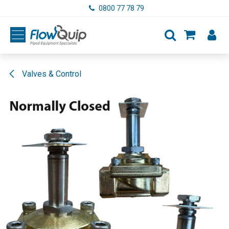
Skip to Content
0800 77 78 79
Valves & Control