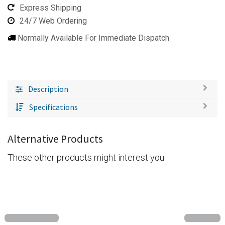
Express Shipping
24/7 Web Ordering
Normally Available For Immediate Dispatch
Description
Specifications
Alternative Products
These other products might interest you