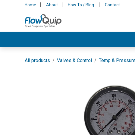
Skip to Content
Home
About
How To / Blog
Contact
Valves & Control
Backflow Protection
All products
Valves & Control
Temp & Pressur