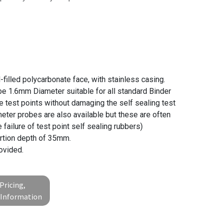
filled polycarbonate face, with stainless casing.
be 1.6mm Diameter suitable for all standard Binder
e test points without damaging the self sealing test
meter probes are also available but these are often
failure of test point self sealing rubbers)
rtion depth of 35mm.
ovided.
Pricing,
l Information