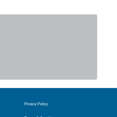
Privacy Policy