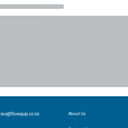
ries@flowquip.co.nz
About Us