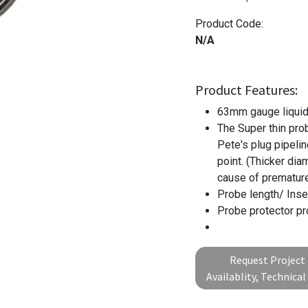
Product Code:
N/A
Product Features:
63mm gauge liquid-
The Super thin pro
Pete's plug pipelin
point. (Thicker dia
cause of premature 
Probe length/ Inse
Probe protector pr
Request Project 
Availablity, Technica