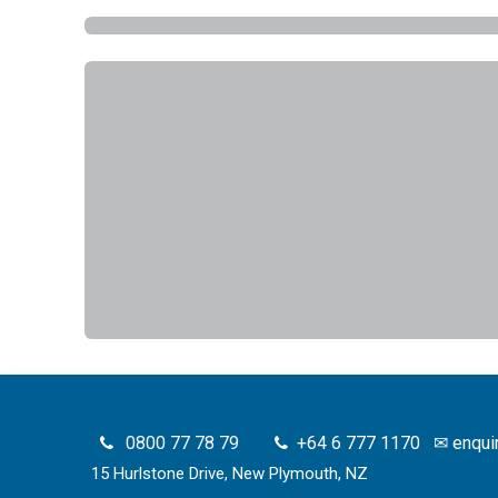
0800 77 78 79
+64 6 777 1170
✉
enqui
15 Hurlstone Drive, New Plymouth, NZ