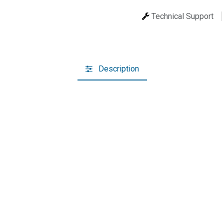
Technical Support
Description