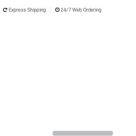
Express Shipping
24/7 Web Ordering