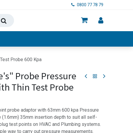
0800 77 78 79
ry, Food & Hygiene
n Test Probe 600 Kpa
e's" Probe Pressure
ith Thin Test Probe
point probe adaptor with 63mm 600 kpa Pressure
 (1.6mm) 35mm insertion depth to suit all self-
 plug test points on HVAC and Plumbing systems.
ple way to carry out pressure measurements.