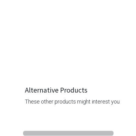
Alternative Products
These other products might interest you