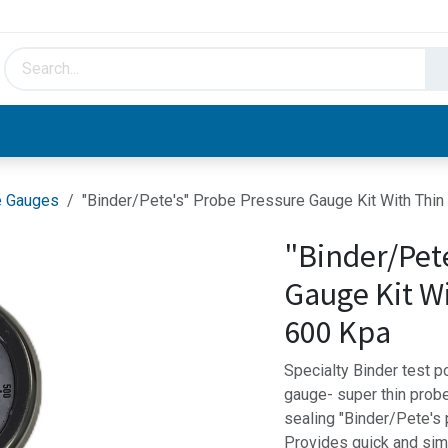
HVAC & Hydronics
Plumbing & Piping
Facto
e Gauges
"Binder/Pete's" Probe Pressure Gauge Kit With Thi
"Binder/Pet
Gauge Kit W
600 Kpa
Specialty Binder test 
gauge- super thin probe
sealing "Binder/Pete's
Provides quick and sim