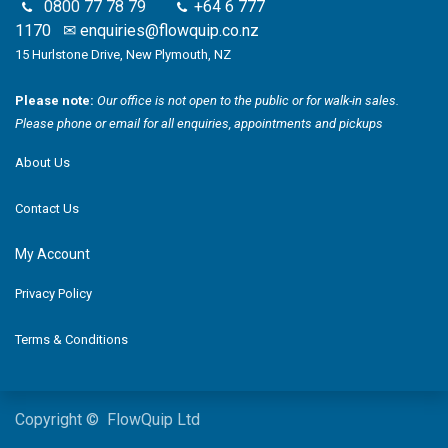
0800 77 78 79
+64 6 777
1170
✉
enquiries@flowquip.co.nz
15 Hurlstone Drive, New Plymouth, NZ
Please note:
Our office is not open to the public or for walk-in sales.
Please phone or email for all enquiries, appointments and pickups
About Us
Contact Us
My Account
Privacy Policy
Terms & Conditions
Copyright © FlowQuip Ltd