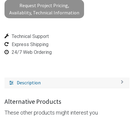
Request Project Pricing,
Availablity, Technical Information
Technical Support
Express Shipping
24/7 Web Ordering
Description
Alternative Products
These other products might interest you