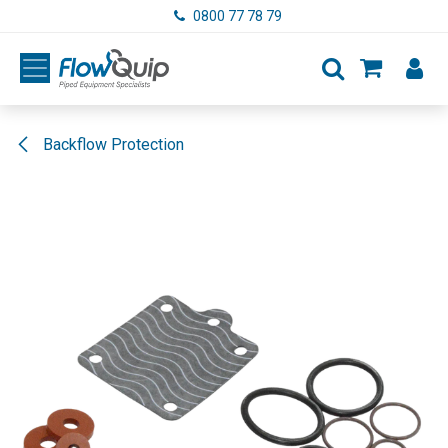
Skip to Content
0800 77 78 79
Backflow Protection