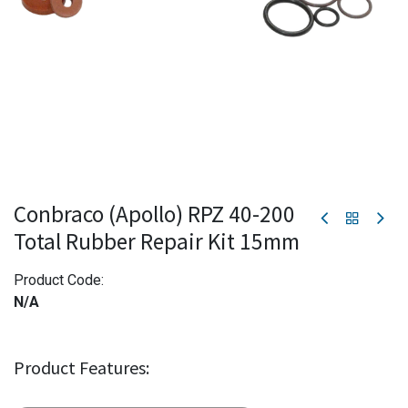
Conbraco (Apollo) RPZ 40-200
Total Rubber Repair Kit 15mm
Product Code:
N/A
Product Features: