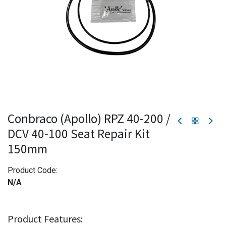
Conbraco (Apollo) RPZ 40-200 /
DCV 40-100 Seat Repair Kit
150mm
Product Code:
N/A
Product Features: