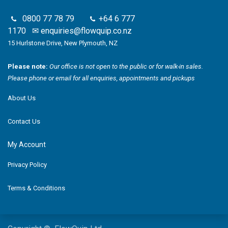
0800 77 78 79
+64 6 777
1170
✉
enquiries@flowquip.co.nz
15 Hurlstone Drive, New Plymouth, NZ
Please note:
Our office is not open to the public or for walk-in sales.
Please phone or email for all enquiries, appointments and pickups
About Us
Contact Us
My Account
Privacy Policy
Terms & Conditions