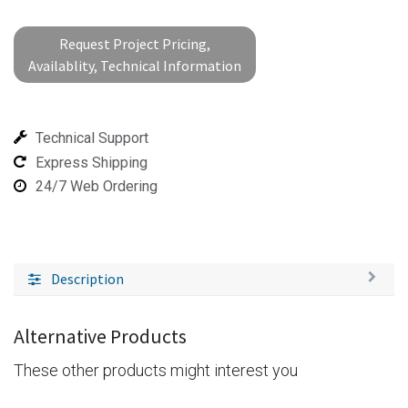
Request Project Pricing,
Availablity, Technical Information
Technical Support
Express Shipping
24/7 Web Ordering
Description
Alternative Products
These other products might interest you