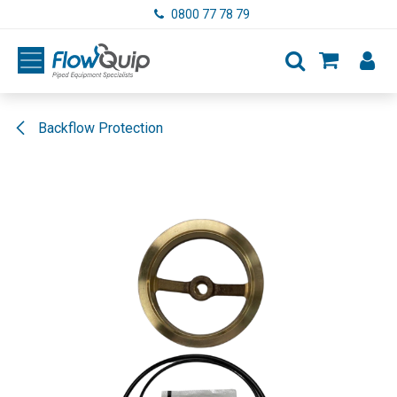
Skip to Content
0800 77 78 79
Backflow Protection