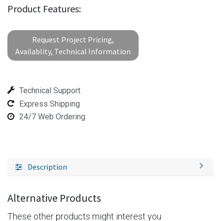
Product Features:
Request Project Pricing,
Availablity, Technical Information
Technical Support
Express Shipping
24/7 Web Ordering
Description
Alternative Products
These other products might interest you