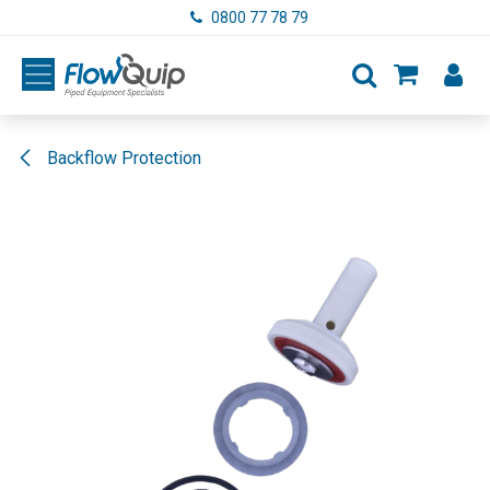
Skip to Content
0800 77 78 79
Backflow Protection