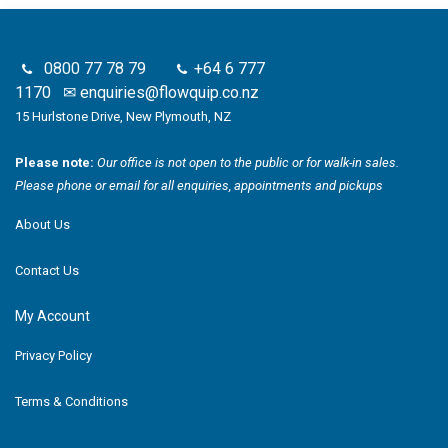
0800 77 78 79
+64 6 777
1170
✉
enquiries@flowquip.co.nz
15 Hurlstone Drive, New Plymouth, NZ
Please note:
Our office is not open to the public or for walk-in sales.
Please phone or email for all enquiries, appointments and pickups
About Us
Contact Us
My Account
Privacy Policy
Terms & Conditions