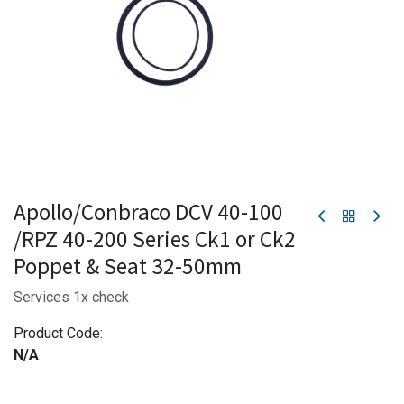
Apollo/Conbraco DCV 40-100
/RPZ 40-200 Series Ck1 or Ck2
Poppet & Seat 32-50mm
Services 1x check
Product Code:
N/A