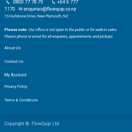
0800 77 78 79
+64 6 777
1170
✉
enquiries@flowquip.co.nz
15 Hurlstone Drive, New Plymouth, NZ
Please note:
Our office is not open to the public or for walk-in sales.
Please phone or email for all enquiries, appointments and pickups
About Us
Contact Us
My Account
Privacy Policy
Terms & Conditions
Copyright © FlowQuip Ltd