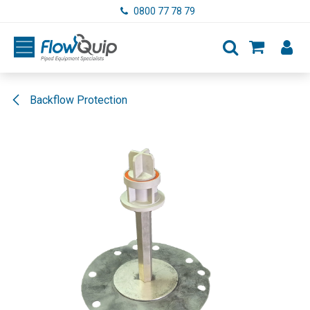
Skip to Content
0800 77 78 79
Backflow Protection