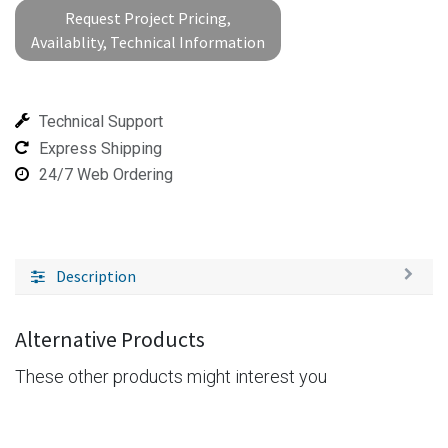
Request Project Pricing,
Availablity, Technical Information
Technical Support
Express Shipping
24/7 Web Ordering
Description
Alternative Products
These other products might interest you