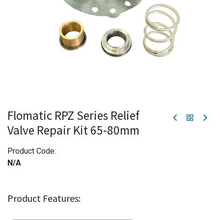
Flomatic RPZ Series Relief
Valve Repair Kit 65-80mm
Product Code:
N/A
Product Features: