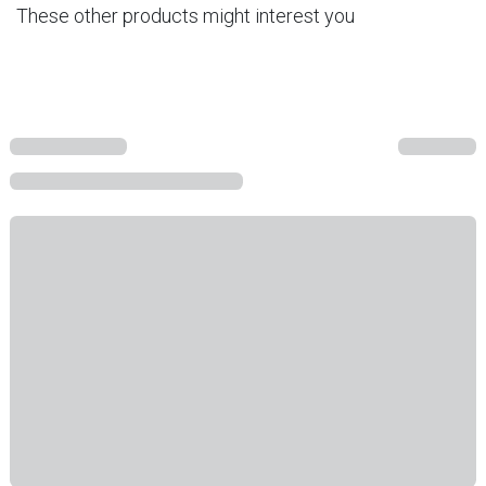
These other products might interest you