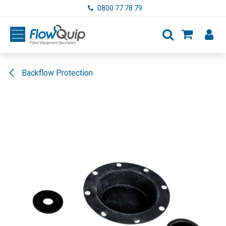
Skip to Content
0800 77 78 79
Backflow Protection