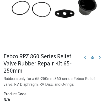
Febco RPZ 860 Series Relief
Valve Rubber Repair Kit 65-
250mm
Rubbers only for a 65-250mm 860 series Febco Relief
valve. RV Diaphragm, RV Disc, and O-rings
Product Code:
N/A