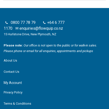
0800 77 78 79
+64 6 777
1170
✉
enquiries@flowquip.co.nz
15 Hurlstone Drive, New Plymouth, NZ
Please note:
Our office is not open to the public or for walk-in sales.
Please phone or email for all enquiries, appointments and pickups
About Us
Contact Us
My Account
Privacy Policy
Terms & Conditions