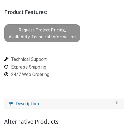
Product Features:
Request Project Pricing,
Availablity, Technical Information
Technical Support
Express Shipping
24/7 Web Ordering
Description
Alternative Products