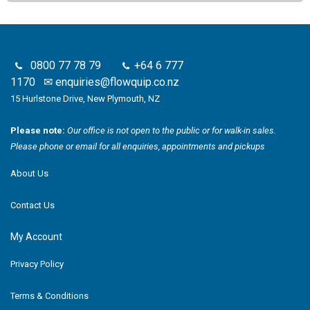
0800 77 78 79
+64 6 777
1170
✉
enquiries@flowquip.co.nz
15 Hurlstone Drive, New Plymouth, NZ
Please note:
Our office is not open to the public or for walk-in sales.
Please phone or email for all enquiries, appointments and pickups
About Us
Contact Us
My Account
Privacy Policy
Terms & Conditions