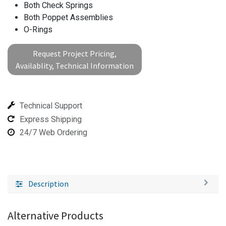
Both Check Springs
Both Poppet Assemblies
O-Rings
Request Project Pricing,
Availablity, Technical Information
Technical Support
Express Shipping
24/7 Web Ordering
Description
Alternative Products