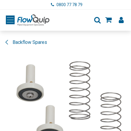
Skip to Content
0800 77 78 79
Backflow Spares