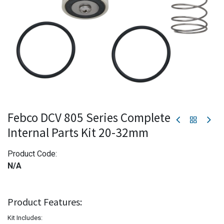
Febco DCV 805 Series Complete
Internal Parts Kit 20-32mm
Product Code:
N/A
Product Features:
Kit Includes: