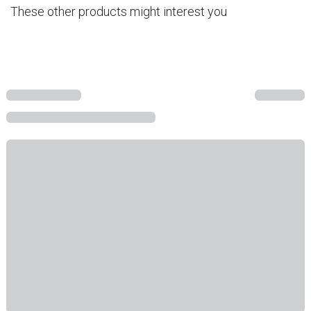
These other products might interest you