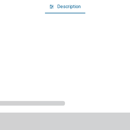
Description