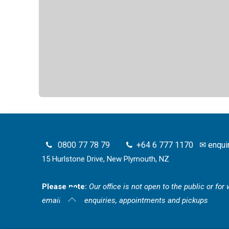
0800 77 78 79
+64 6 777 1170
✉
enqui
15 Hurlstone Drive, New Plymouth, NZ
Please note:
Our office is not open to the public or fo
email for all enquiries, appointments and pickups