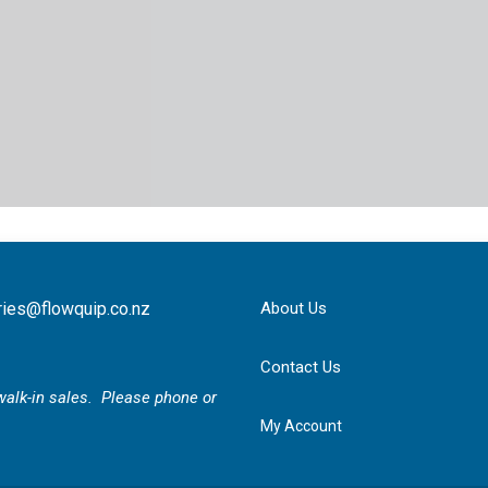
ries@flowquip.co.nz
About Us
Contact Us
r walk-in sales. Please phone or
My Account