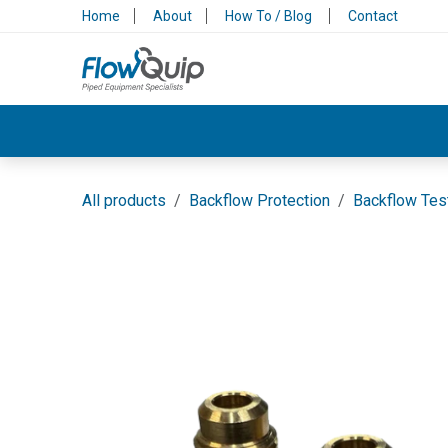
Skip to Content
Home
About
How To / Blog
Contact
Valves & Control
Backflow Protection
All products
Backflow Protection
Backflow Tes