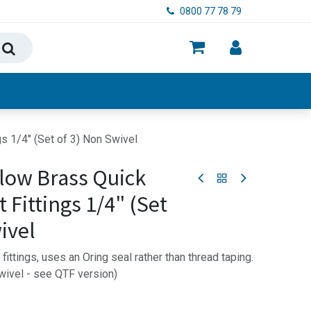
0800 77 78 79
ry, Food & Hygiene
s 1/4" (Set of 3) Non Swivel
low Brass Quick
 Fittings 1/4" (Set
ivel
ittings, uses an Oring seal rather than thread taping.
swivel - see QTF version)