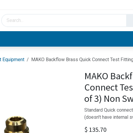
HVAC & Hydronics
Plumbing & Piping
Facto
t Equipment
MAKO Backflow Brass Quick Connect Test Fitting
MAKO Backf
Connect Test
of 3) Non Sw
Standard Quick connect f
(doesn't have internal 
$
135.70