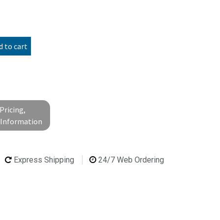
 to cart
Pricing,
l Information
Express Shipping
24/7 Web Ordering