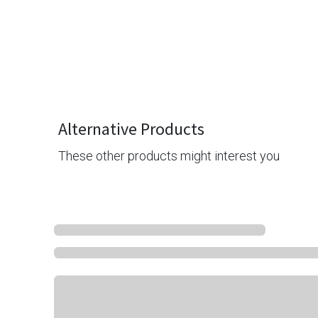
Alternative Products
These other products might interest you