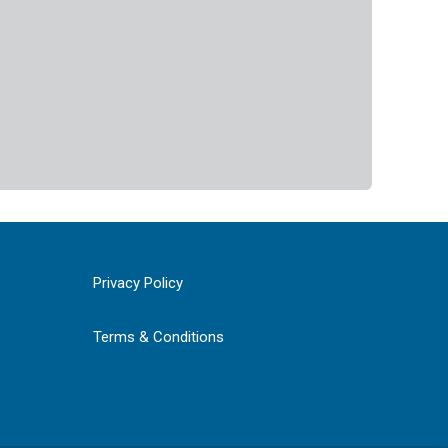
Privacy Policy
Terms & Conditions