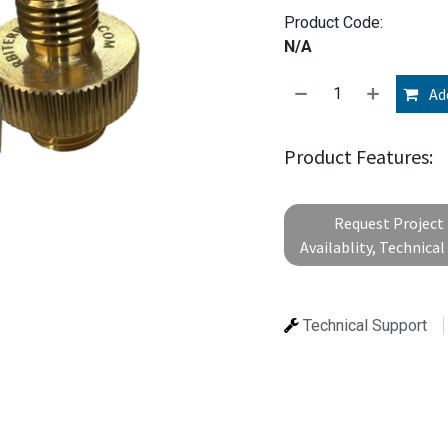
Product Code:
N/A
Add
Product Features:
Request Project 
Availablity, Technica
Technical Support