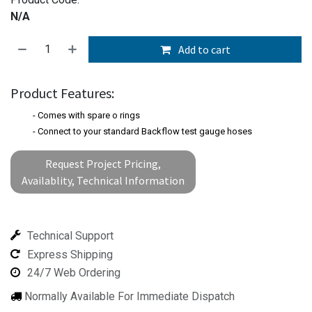
N/A
Add to cart
Product Features:
- Comes with spare o rings
- Connect to your standard Backflow test gauge hoses
Request Project Pricing,
Availablity, Technical Information
Technical Support
Express Shipping
24/7 Web Ordering
Normally Available For Immediate Dispatch