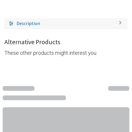
Description
Alternative Products
These other products might interest you