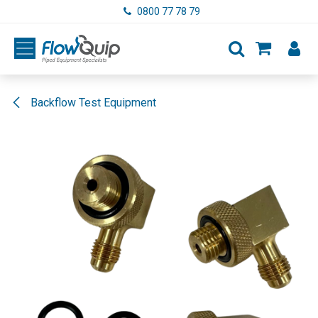
Skip to Content
0800 77 78 79
Backflow Test Equipment