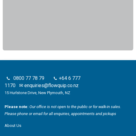
0800 77 78 79
+64 6 777
1170
✉
enquiries@flowquip.co.nz
15 Hurlstone Drive, New Plymouth, NZ
Please note:
Our office is not open to the public or for walk-in sales.
Please phone or email for all enquiries, appointments and pickups
About Us