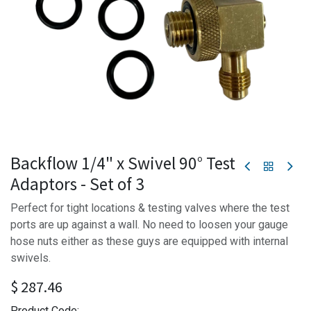
Backflow 1/4" x Swivel 90° Test
Adaptors - Set of 3
Perfect for tight locations & testing valves where the test
ports are up against a wall. No need to loosen your gauge
hose nuts either as these guys are equipped with internal
swivels.
$
287.46
Product Code: