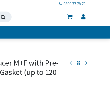
0800 77 78 79
ry, Food & Hygiene
ucer M+F with Pre-
Gasket (up to 120