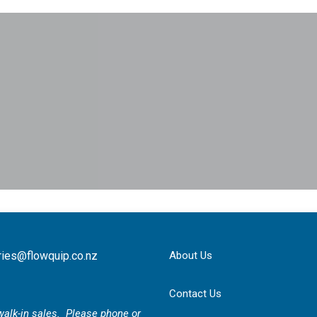
ries@flowquip.co.nz
About Us
Contact Us
r walk-in sales. Please phone or