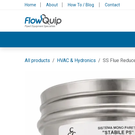
Skip to Content
Home
About
How To / Blog
Contact
Valves & Control
Backflow Protection
All products
HVAC & Hydronics
SS Flue Reduce