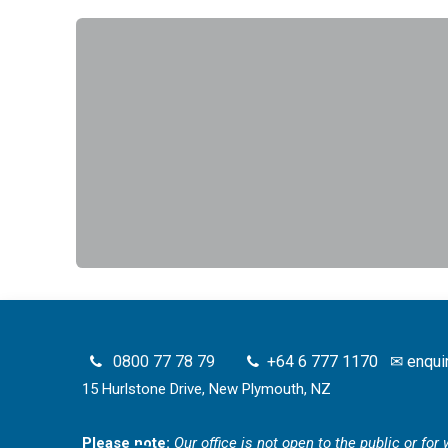
0800 77 78 79
+64 6 777 1170
✉
enqui
15 Hurlstone Drive, New Plymouth, NZ
Please note:
Our office is not open to the public or fo