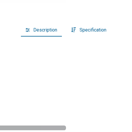
Description
Specification