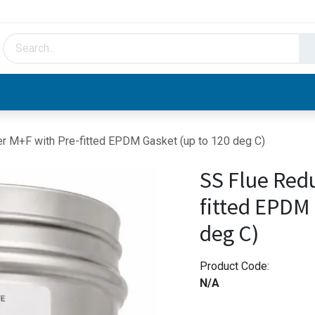
HVAC & Hydronics
Plumbing & Piping
Facto
r M+F with Pre-fitted EPDM Gasket (up to 120 deg C)
SS Flue Red
fitted EPDM 
deg C)
Product Code:
N/A