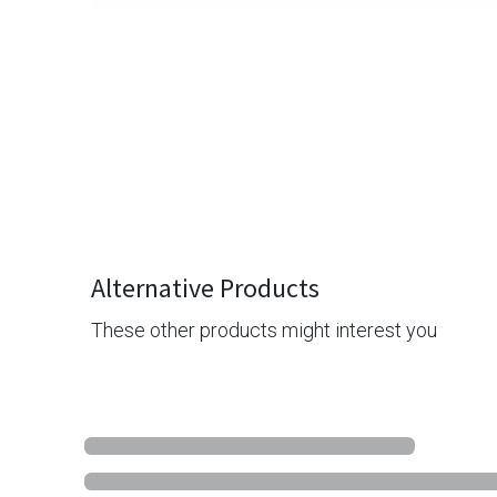
Alternative Products
These other products might interest you