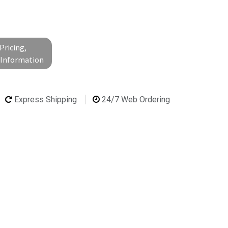
Pricing,
l Information
Express Shipping
24/7 Web Ordering