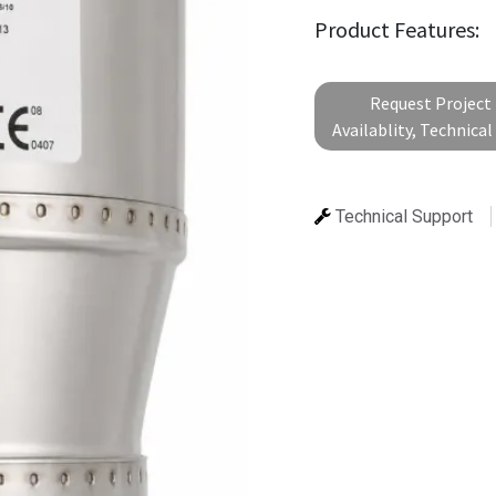
Product Features:
Request Project 
Availablity, Technica
Technical Support