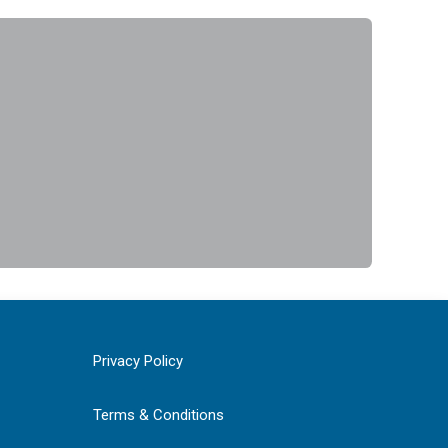
Privacy Policy
Terms & Conditions