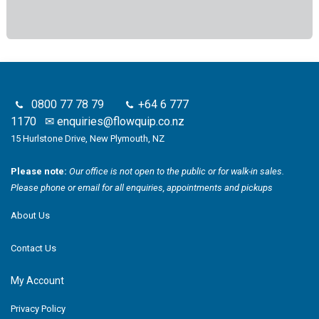
0800 77 78 79
+64 6 777
1170
✉
enquiries@flowquip.co.nz
15 Hurlstone Drive, New Plymouth, NZ
Please note:
Our office is not open to the public or for walk-in sales.
Please phone or email for all enquiries, appointments and pickups
About Us
Contact Us
My Account
Privacy Policy