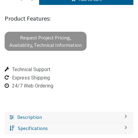
Product Features:
Request Project Pricing,
Availablity, Technical Information
Technical Support
Express Shipping
24/7 Web Ordering
Description
Specifications