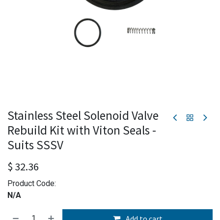
Stainless Steel Solenoid Valve
Rebuild Kit with Viton Seals -
Suits SSSV
$
32.36
Product Code:
N/A
Add to cart