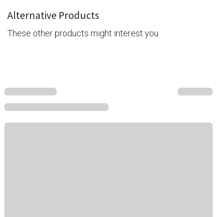
Alternative Products
These other products might interest you