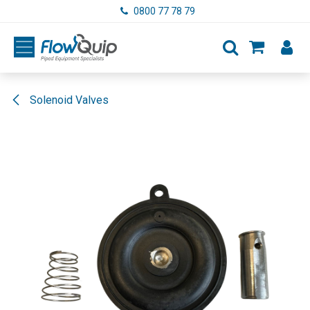
Skip to Content
0800 77 78 79
Solenoid Valves