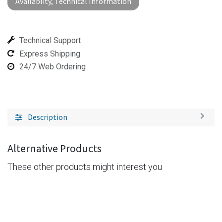
Availablity, Technical Information
Technical Support
Express Shipping
24/7 Web Ordering
Description
Alternative Products
These other products might interest you