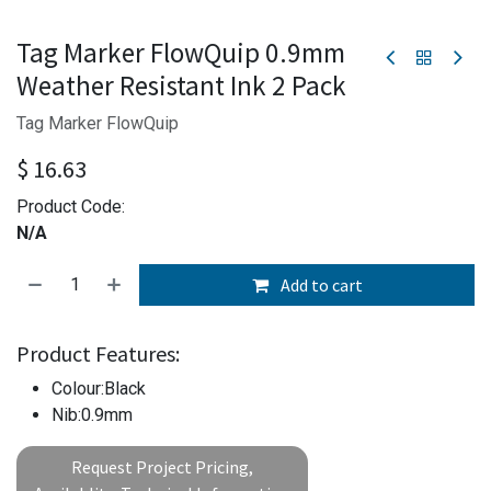
Tag Marker FlowQuip 0.9mm
Weather Resistant Ink 2 Pack
Tag Marker FlowQuip
$
16.63
Product Code:
N/A
Add to cart
Product Features:
Colour:Black
Nib:0.9mm
Request Project Pricing,