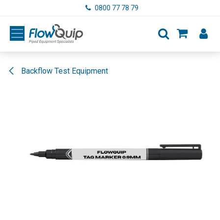
Skip to Content
0800 77 78 79
Backflow Test Equipment