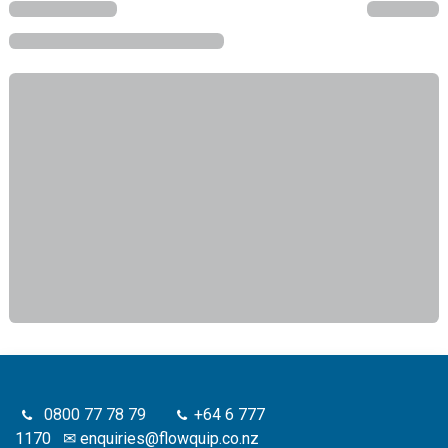
0800 77 78 79
+64 6 777
1170
✉
enquiries@flowquip.co.nz