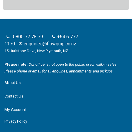
0800 77 78 79
+64 6 777
1170
✉
enquiries@flowquip.co.nz
15 Hurlstone Drive, New Plymouth, NZ
Please note:
Our office is not open to the public or for walk-in sales.
Please phone or email for all enquiries, appointments and pickups
About Us
Contact Us
My Account
Privacy Policy