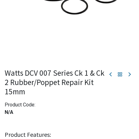
Watts DCV 007 Series Ck 1 & Ck
2 Rubber/Poppet Repair Kit
15mm
Product Code:
N/A
Product Features: