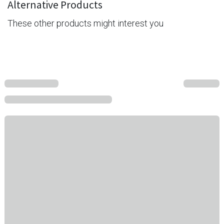
Alternative Products
These other products might interest you