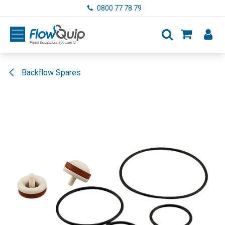
Skip to Content
0800 77 78 79
Backflow Spares