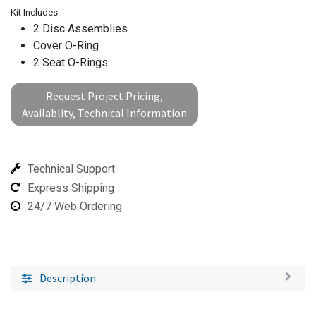
Kit Includes:
2 Disc Assemblies
Cover O-Ring
2 Seat O-Rings
Request Project Pricing,
Availablity, Technical Information
Technical Support
Express Shipping
24/7 Web Ordering
Description