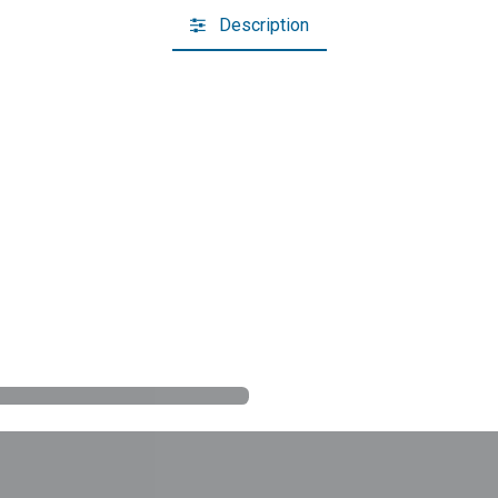
Description