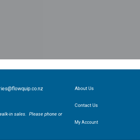
ries@flowquip.co.nz
About Us
Contact Us
r walk-in sales. Please phone or
My Account