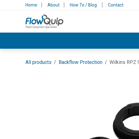
Skip to Content
Home
About
How To / Blog
Contact
Valves & Control
Backflow Protection
All products
Backflow Protection
Wilkins RPZ 