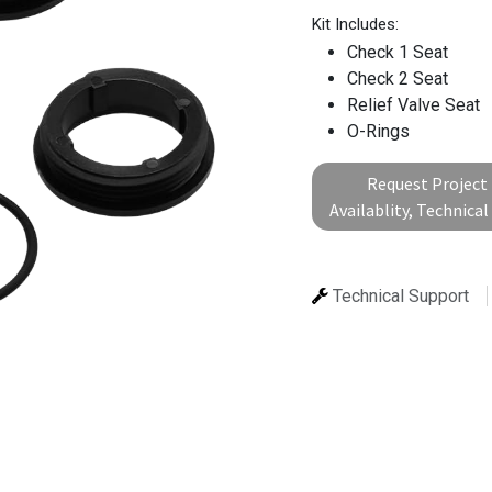
Kit Includes:
Check 1 Seat
Check 2 Seat
Relief Valve Seat
O-Rings
Request Project 
Availablity, Technica
Technical Support