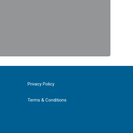
Privacy Policy
Terms & Conditions