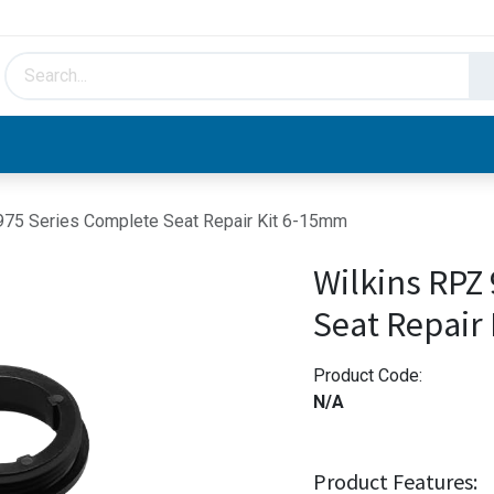
HVAC & Hydronics
Plumbing & Piping
Facto
975 Series Complete Seat Repair Kit 6-15mm
Wilkins RPZ
Seat Repair
Product Code:
N/A
Product Features: