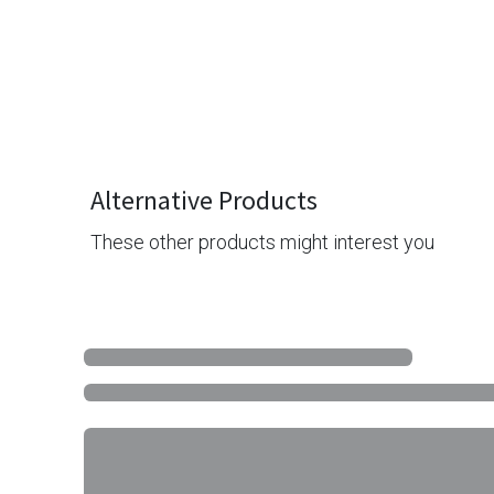
Alternative Products
These other products might interest you