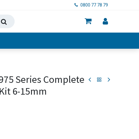
0800 77 78 79
ry, Food & Hygiene
 975 Series Complete
 Kit 6-15mm