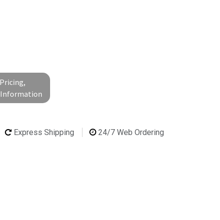
Pricing,
l Information
Express Shipping
24/7 Web Ordering