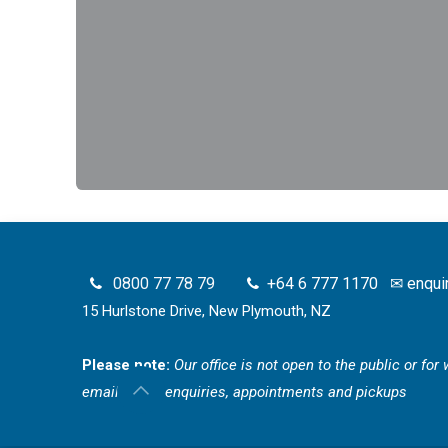
0800 77 78 79
+64 6 777 1170
✉
enqui
15 Hurlstone Drive, New Plymouth, NZ
Please note:
Our office is not open to the public or fo
email for all enquiries, appointments and pickups