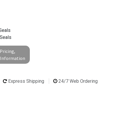
Seals
 Seals
Pricing,
l Information
Express Shipping
24/7 Web Ordering