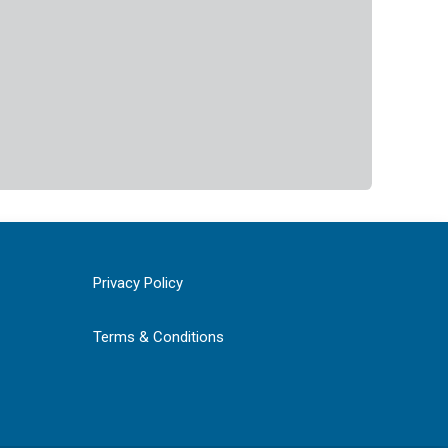
Privacy Policy
Terms & Conditions