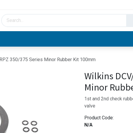
HVAC & Hydronics
Plumbing & Piping
Facto
RPZ 350/375 Series Minor Rubber Kit 100mm
Wilkins DCV
Minor Rubb
1st and 2nd check rubbe
valve
Product Code:
N/A