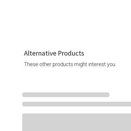
Alternative Products
These other products might interest you