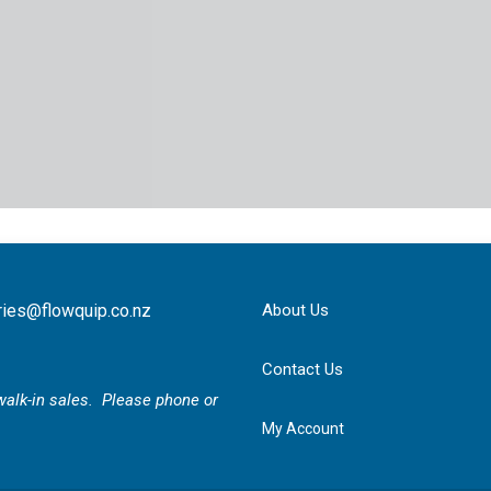
ries@flowquip.co.nz
About Us
Contact Us
r walk-in sales. Please phone or
My Account