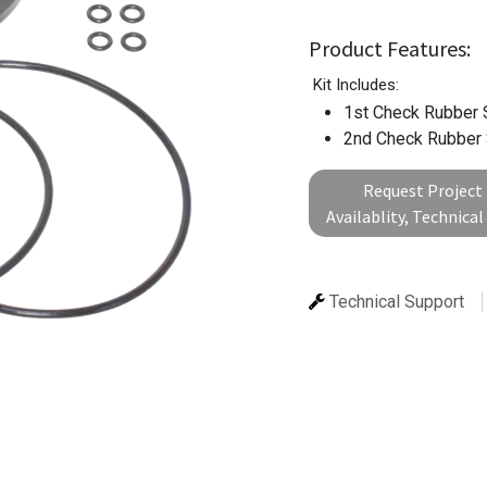
Product Features:
Kit Includes:
1st Check Rubber 
2nd Check Rubber
Request Project 
Availablity, Technica
Technical Support