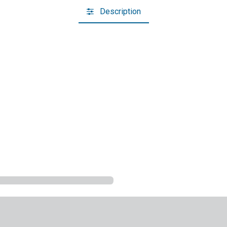
Description