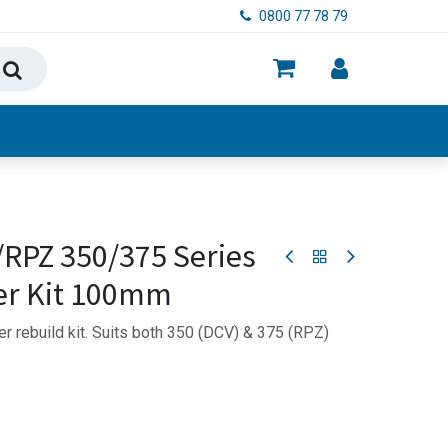
0800 77 78 79
ry, Food & Hygiene
/RPZ 350/375 Series
er Kit 100mm
r rebuild kit. Suits both 350 (DCV) & 375 (RPZ)