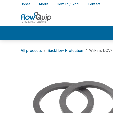
Skip to Content
Home
About
How To / Blog
Contact
Valves & Control
Backflow Protection
All products
Backflow Protection
Wilkins DCV/