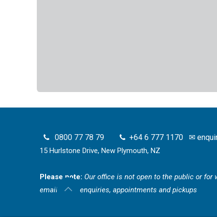
0800 77 78 79
+64 6 777 1170
✉
enqui
15 Hurlstone Drive, New Plymouth, NZ
Please note:
Our office is not open to the public or fo
email for all enquiries, appointments and pickups