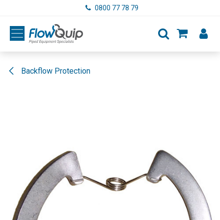
Skip to Content
0800 77 78 79
Backflow Protection