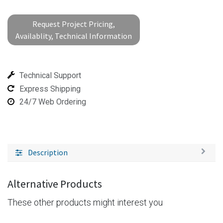
Request Project Pricing,
Availablity, Technical Information
Technical Support
Express Shipping
24/7 Web Ordering
Description
Alternative Products
These other products might interest you