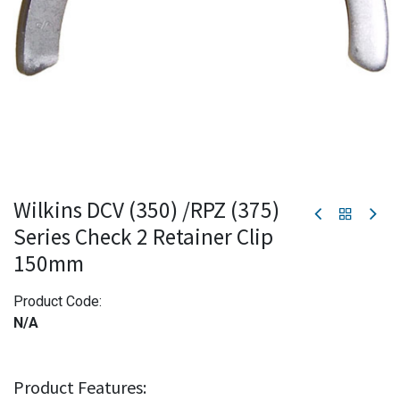
Wilkins DCV (350) /RPZ (375)
Series Check 2 Retainer Clip
150mm
Product Code:
N/A
Product Features: