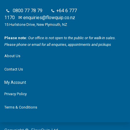
0800 77 78 79
+64 6 777
1170
✉
enquiries@flowquip.co.nz
15 Hurlstone Drive, New Plymouth, NZ
Please note:
Our office is not open to the public or for walk-in sales.
Please phone or email for all enquiries, appointments and pickups
About Us
Contact Us
My Account
Privacy Policy
Terms & Conditions