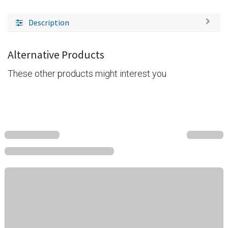
Description
Alternative Products
These other products might interest you