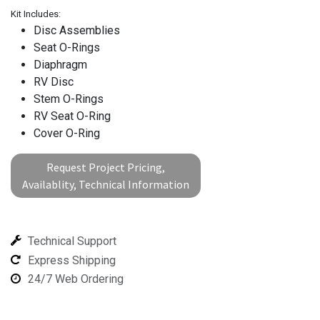
Kit Includes:
Disc Assemblies
Seat O-Rings
Diaphragm
RV Disc
Stem O-Rings
RV Seat O-Ring
Cover O-Ring
Request Project Pricing,
Availablity, Technical Information
Technical Support
Express Shipping
24/7 Web Ordering