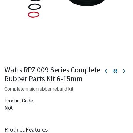
Watts RPZ 009 Series Complete
Rubber Parts Kit 6-15mm
Complete major rubber rebuild kit
Product Code:
N/A
Product Features: