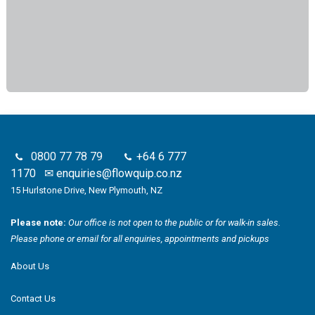
0800 77 78 79
+64 6 777
1170
✉
enquiries@flowquip.co.nz
15 Hurlstone Drive, New Plymouth, NZ
Please note:
Our office is not open to the public or for walk-in sales.
Please phone or email for all enquiries, appointments and pickups
About Us
Contact Us