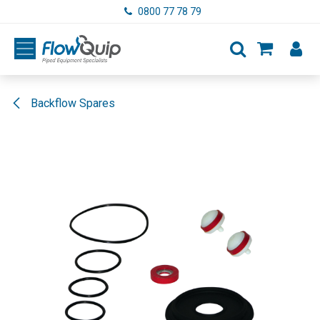
Skip to Content
0800 77 78 79
Backflow Spares