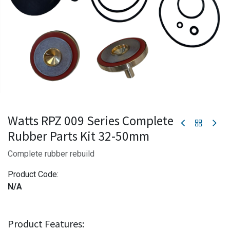
Watts RPZ 009 Series Complete
Rubber Parts Kit 32-50mm
Complete rubber rebuild
Product Code:
N/A
Product Features: