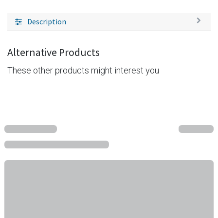
Description
Alternative Products
These other products might interest you