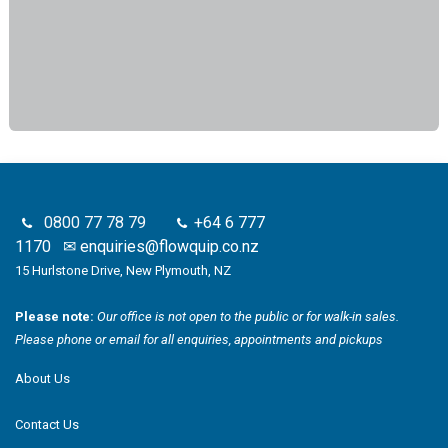
0800 77 78 79
+64 6 777
1170
✉
enquiries@flowquip.co.nz
15 Hurlstone Drive, New Plymouth, NZ
Please note:
Our office is not open to the public or for walk-in sales.
Please phone or email for all enquiries, appointments and pickups
About Us
Contact Us