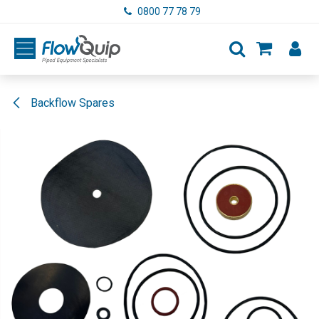
Skip to Content
0800 77 78 79
Backflow Spares