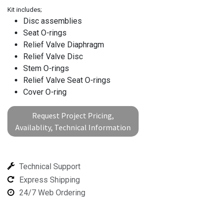
Kit includes;
Disc assemblies
Seat O-rings
Relief Valve Diaphragm
Relief Valve Disc
Stem O-rings
Relief Valve Seat O-rings
Cover O-ring
Request Project Pricing,
Availablity, Technical Information
Technical Support
Express Shipping
24/7 Web Ordering