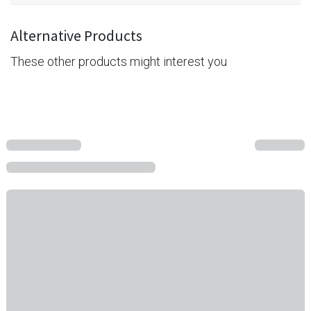
Alternative Products
These other products might interest you