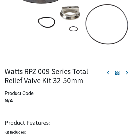
Watts RPZ 009 Series Total
Relief Valve Kit 32-50mm
Product Code:
N/A
Product Features:
Kit Includes: