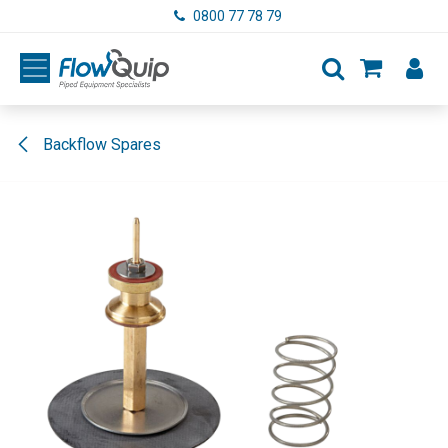
Skip to Content
0800 77 78 79
Backflow Spares