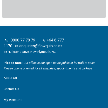
0800 77 78 79
+64 6 777
1170
✉
enquiries@flowquip.co.nz
15 Hurlstone Drive, New Plymouth, NZ
Please note:
Our office is not open to the public or for walk-in sales.
Please phone or email for all enquiries, appointments and pickups
About Us
Contact Us
My Account