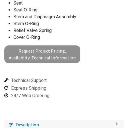
Seat
Seat O-Ring
Stem and Diaphragm Assembly
Stem O-Ring
Relief Valve Spring
Cover O-Ring
Request Project Pricing,
Availablity, Technical Information
Technical Support
Express Shipping
24/7 Web Ordering
Description