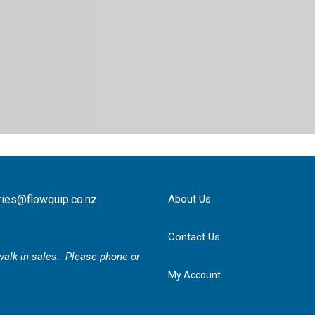
ries@flowquip.co.nz
About Us
Contact Us
r walk-in sales. Please phone or
My Account