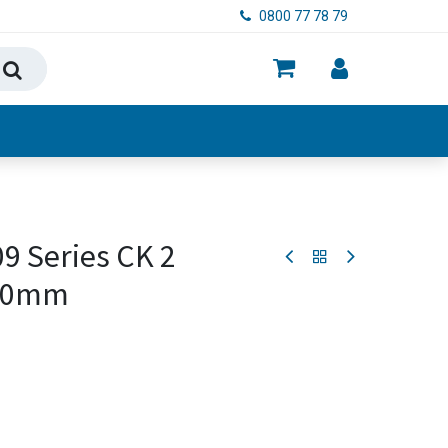
0800 77 78 79
ry, Food & Hygiene
9 Series CK 2
-80mm