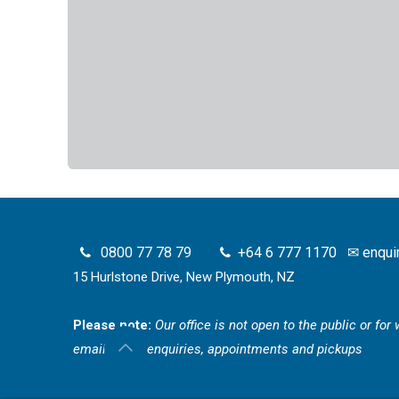
0800 77 78 79
+64 6 777 1170
✉
enqui
15 Hurlstone Drive, New Plymouth, NZ
Please note:
Our office is not open to the public or fo
email for all enquiries, appointments and pickups