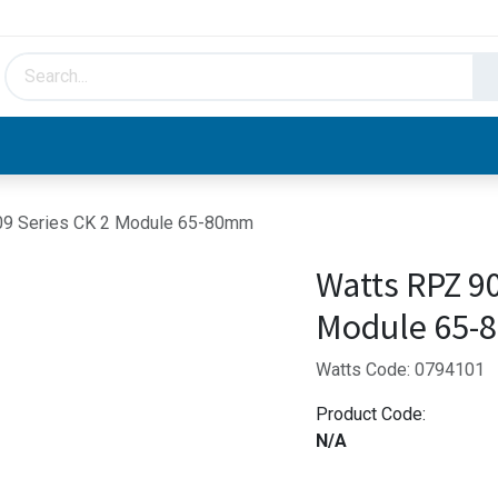
HVAC & Hydronics
Plumbing & Piping
Facto
09 Series CK 2 Module 65-80mm
Watts RPZ 90
Module 65
Watts Code: 0794101
Product Code:
N/A