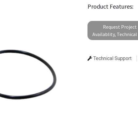
Product Features:
Request Project 
Availablity, Technica
Technical Support