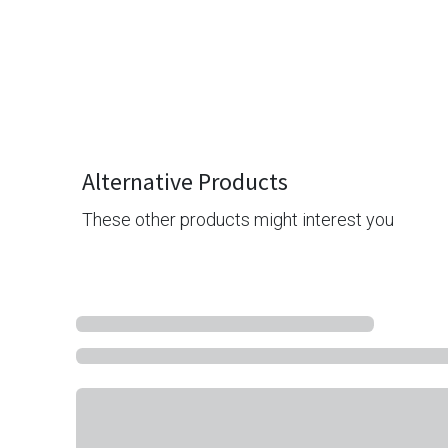
Alternative Products
These other products might interest you