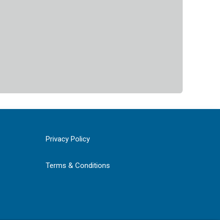
Privacy Policy
Terms & Conditions