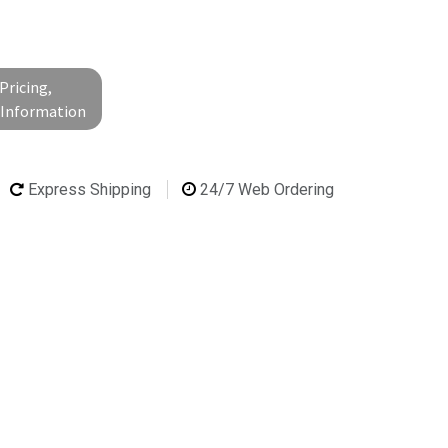
Pricing,
l Information
Express Shipping
24/7 Web Ordering