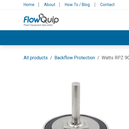
Skip to Content
Home
About
How To / Blog
Contact
Valves & Control
Backflow Protection
All products
Backflow Protection
Watts RPZ 9