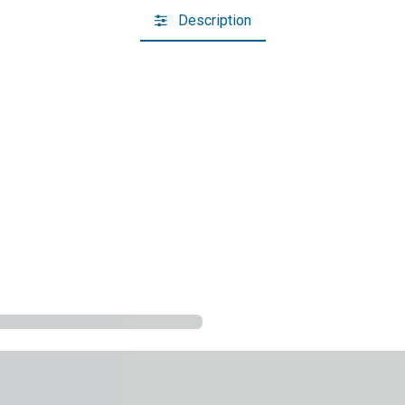
Description