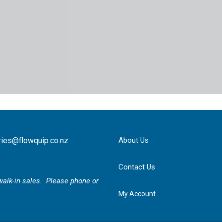
ries@flowquip.co.nz
About Us
Contact Us
r walk-in sales. Please phone or
My Account