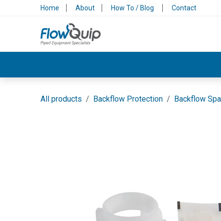
Skip to Content
Home
About
How To / Blog
Contact
Valves & Control
Backflow Protection
All products
Backflow Protection
Backflow Spa