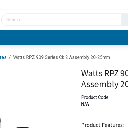
HVAC & Hydronics
Plumbing & Piping
Facto
res
Watts RPZ 909 Series Ck 2 Assembly 20-25mm
Watts RPZ 90
Assembly 
Product Code:
N/A
Product Features: