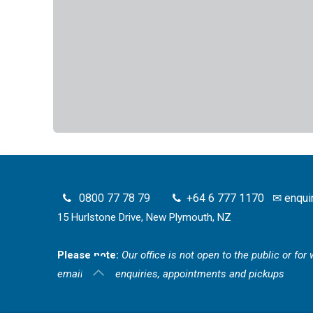
0800 77 78 79
+64 6 777 1170
✉
enqui
15 Hurlstone Drive, New Plymouth, NZ
Please note:
Our office is not open to the public or fo
email for all enquiries, appointments and pickups