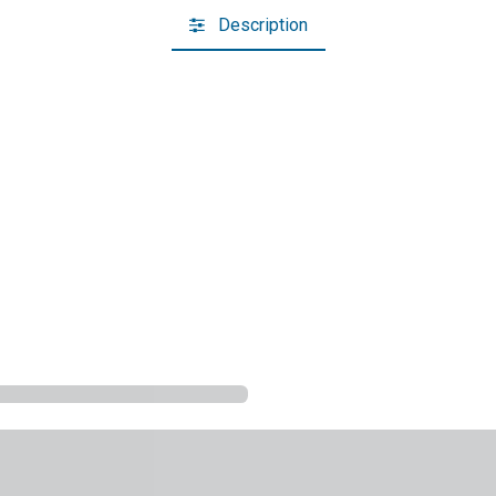
Description