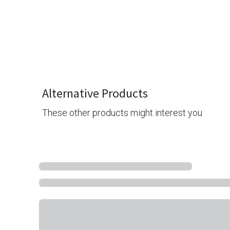
Alternative Products
These other products might interest you