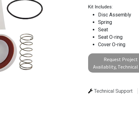
Kit Includes:
Disc Assembly
Spring
Seat
Seat O-ring
Cover O-ring
Request Project 
Availablity, Technica
Technical Support