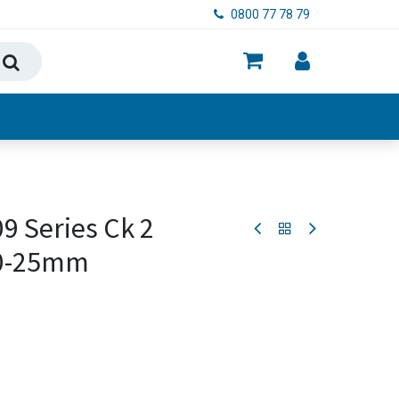
0800 77 78 79
ry, Food & Hygiene
9 Series Ck 2
20-25mm