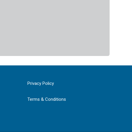
Privacy Policy
Terms & Conditions