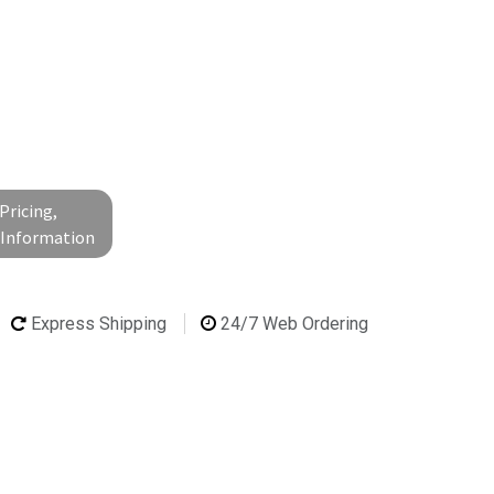
Pricing,
l Information
Express Shipping
24/7 Web Ordering