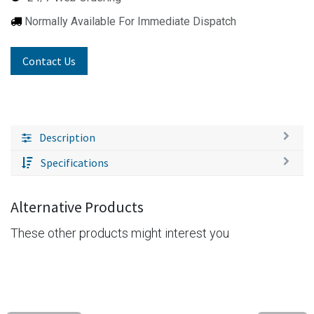
Normally Available For Immediate Dispatch
Contact Us
Description
Specifications
Alternative Products
These other products might interest you