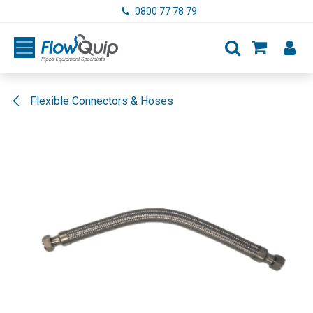
Skip to Content
0800 77 78 79
Flexible Connectors & Hoses