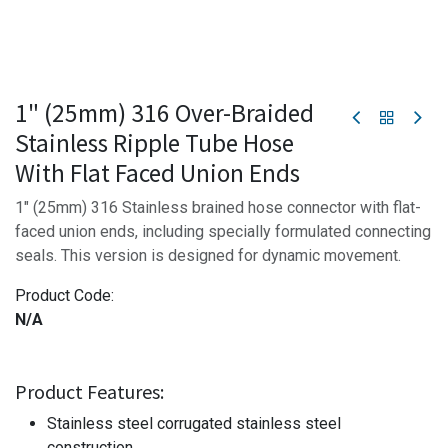
1" (25mm) 316 Over-Braided
Stainless Ripple Tube Hose
With Flat Faced Union Ends
1" (25mm) 316 Stainless brained hose connector with flat-
faced union ends, including specially formulated connecting
seals. This version is designed for dynamic movement.
Product Code:
N/A
Product Features:
Stainless steel corrugated stainless steel
construction.