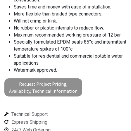
Saves time and money with ease of installation.
More flexible than braided type connectors.
Will not crimp or kink.
No rubber or plastic internals to reduce flow.
Maximum recommended working pressure of 12 bar
Specially formulated EPDM seals 85°c and intermittent
temperature spikes of 100°c
Suitable for residential and commercial potable water
applications.
Watermark approved.
Request Project Pricing,
Availablity, Technical Information
Technical Support
Express Shipping
24/7 Web Ordering