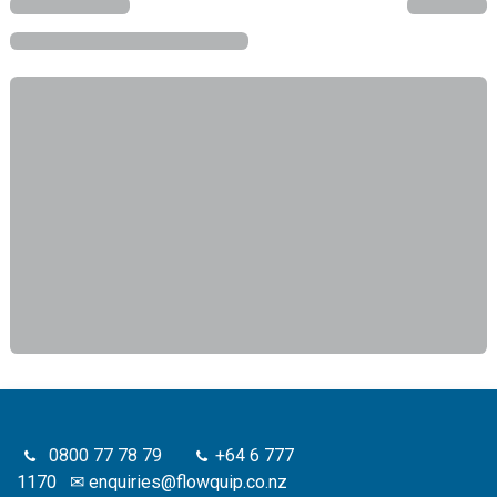
0800 77 78 79
+64 6 777
1170
✉
enquiries@flowquip.co.nz