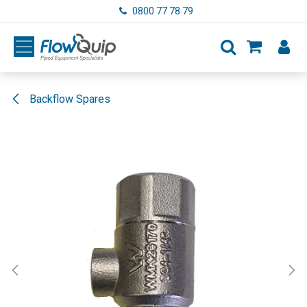
Skip to Content
0800 77 78 79
Backflow Spares