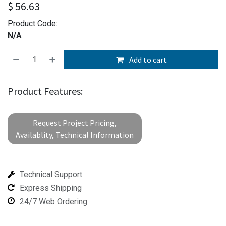
$
56.63
Product Code:
N/A
Add to cart
Product Features:
Request Project Pricing,
Availablity, Technical Information
Technical Support
Express Shipping
24/7 Web Ordering