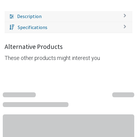
Description
Specifications
Alternative Products
These other products might interest you