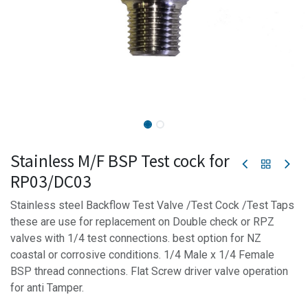
Stainless M/F BSP Test cock for
RP03/DC03
Stainless steel Backflow Test Valve /Test Cock /Test Taps
these are use for replacement on Double check or RPZ
valves with 1/4 test connections. best option for NZ
coastal or corrosive conditions. 1/4 Male x 1/4 Female
BSP thread connections. Flat Screw driver valve operation
for anti Tamper.