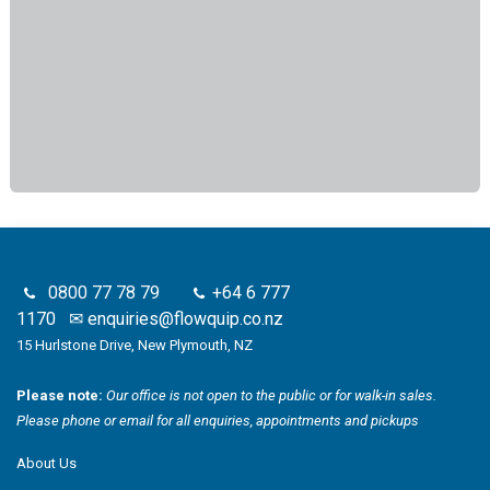
0800 77 78 79
+64 6 777
1170
✉
enquiries@flowquip.co.nz
15 Hurlstone Drive, New Plymouth, NZ
Please note:
Our office is not open to the public or for walk-in sales.
Please phone or email for all enquiries, appointments and pickups
About Us