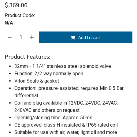
$
369.06
Product Code:
N/A
Add to cart
Product Features:
32mm - 1 1/4" stainless steel solenoid valve
Function: 2/2 way normally open
Viton Seals & gasket
Operation: pressure-assisted, requires Min 0.5 Bar
differential
Coil and plug available in 12VDC, 24VDC, 24VAC,
240VAC and others on request.
Opening/closing time: Approx. 50ms
CE approved, class H insulated & IP65 rated coil
Suitable for use with air, water, light oil and more