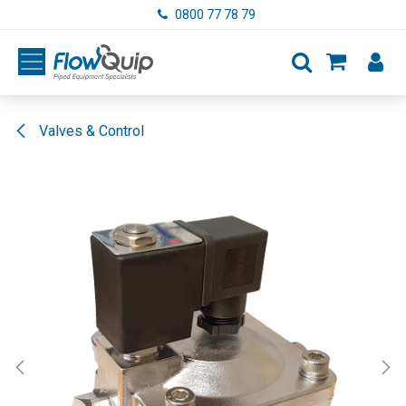
Skip to Content
0800 77 78 79
Valves & Control