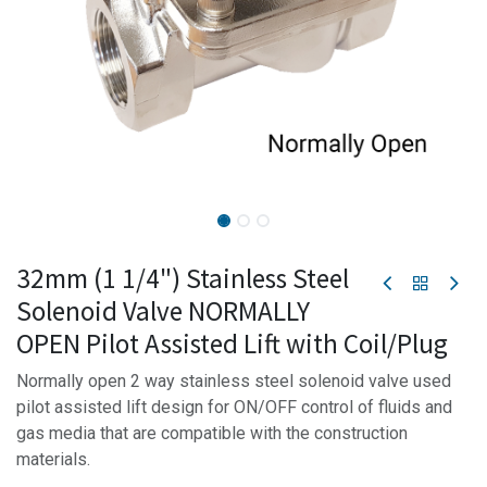
32mm (1 1/4") Stainless Steel
Solenoid Valve NORMALLY
OPEN Pilot Assisted Lift with Coil/Plug
Normally open 2 way stainless steel solenoid valve used
pilot assisted lift design for ON/OFF control of fluids and
gas media that are compatible with the construction
materials.