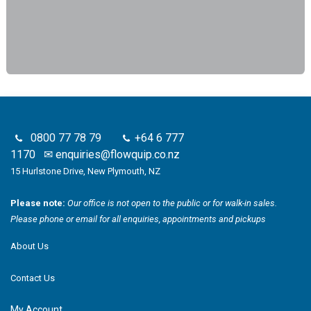
0800 77 78 79
+64 6 777
1170
✉
enquiries@flowquip.co.nz
15 Hurlstone Drive, New Plymouth, NZ
Please note:
Our office is not open to the public or for walk-in sales.
Please phone or email for all enquiries, appointments and pickups
About Us
Contact Us
My Account