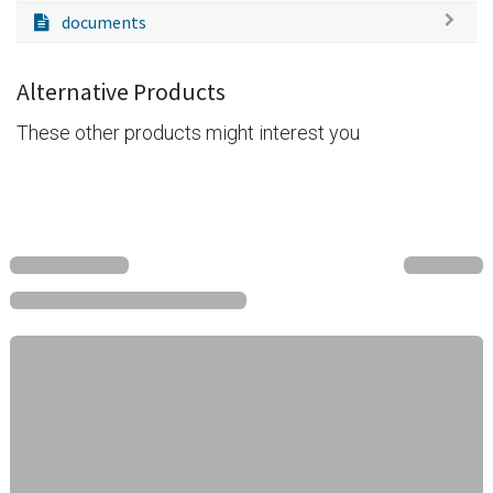
documents
Alternative Products
These other products might interest you