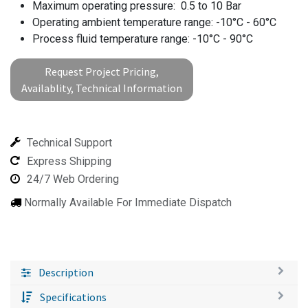
Maximum operating pressure: 0.5 to 10 Bar
Operating ambient temperature range: -10°C - 60°C
Process fluid temperature range: -10°C - 90°C
Request Project Pricing,
Availablity, Technical Information
Technical Support
Express Shipping
24/7 Web Ordering
Normally Available For Immediate Dispatch
Description
Specifications