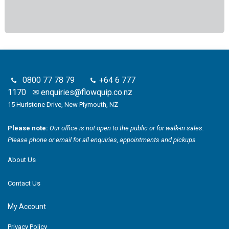
0800 77 78 79
+64 6 777
1170
✉
enquiries@flowquip.co.nz
15 Hurlstone Drive, New Plymouth, NZ
Please note:
Our office is not open to the public or for walk-in sales.
Please phone or email for all enquiries, appointments and pickups
About Us
Contact Us
My Account
Privacy Policy