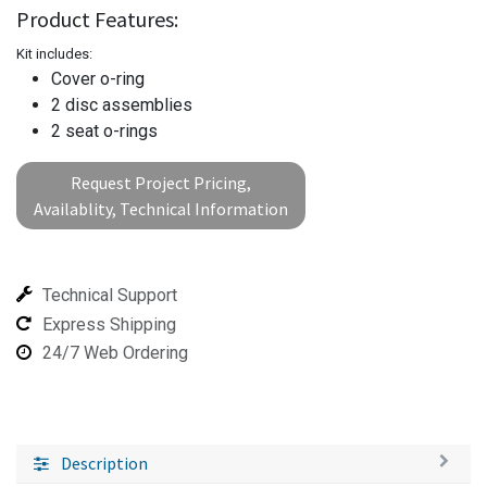
Product Features:
Kit includes:
Cover o-ring
2 disc assemblies
2 seat o-rings
Request Project Pricing,
Availablity, Technical Information
Technical Support
Express Shipping
24/7 Web Ordering
Description