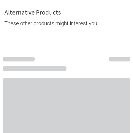
Alternative Products
These other products might interest you