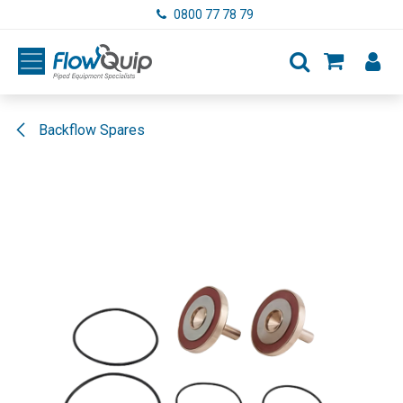
Skip to Content
0800 77 78 79
Backflow Spares