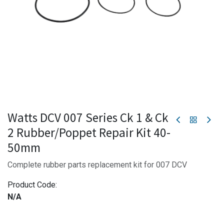
Watts DCV 007 Series Ck 1 & Ck
2 Rubber/Poppet Repair Kit 40-
50mm
Complete rubber parts replacement kit for 007 DCV
Product Code:
N/A