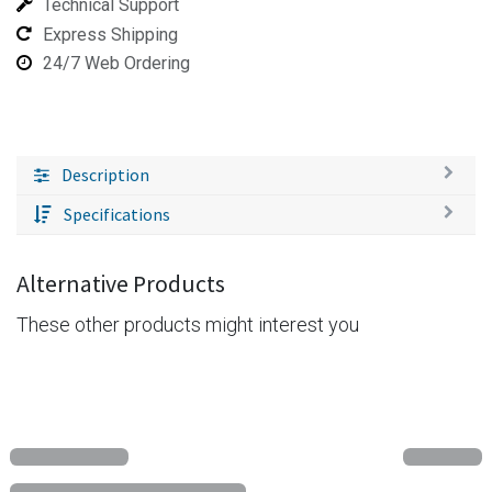
Technical Support
Express Shipping
24/7 Web Ordering
Description
Specifications
Alternative Products
These other products might interest you