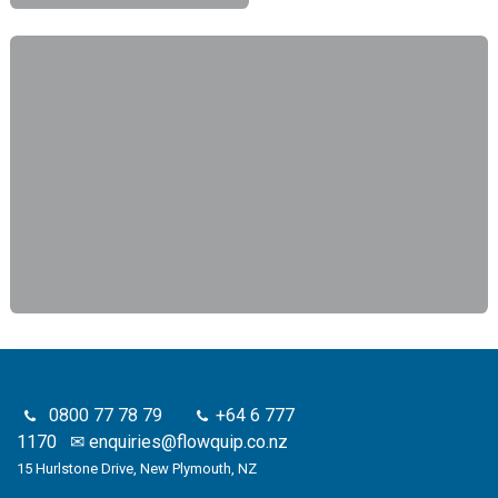
0800 77 78 79
+64 6 777
1170
✉
enquiries@flowquip.co.nz
15 Hurlstone Drive, New Plymouth, NZ