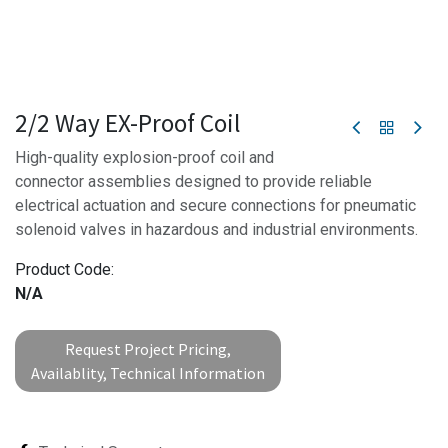
2/2 Way EX-Proof Coil
High-quality explosion-proof coil and
connector assemblies designed to provide reliable
electrical actuation and secure connections for pneumatic
solenoid valves in hazardous and industrial environments.
Product Code:
N/A
Request Project Pricing,
Availablity, Technical Information