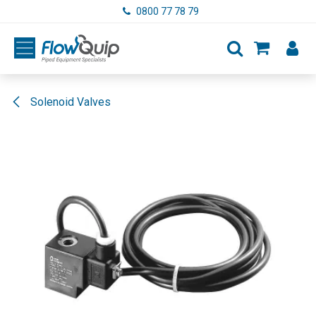
Skip to Content
0800 77 78 79
Solenoid Valves