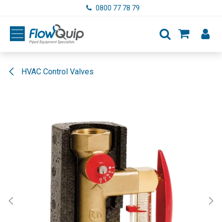
Skip to Content
0800 77 78 79
HVAC Control Valves