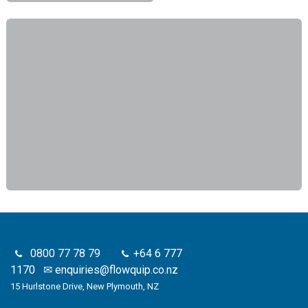
0800 77 78 79
+64 6 777
1170
✉
enquiries@flowquip.co.nz
15 Hurlstone Drive, New Plymouth, NZ