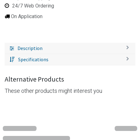
24/7 Web Ordering
On Application
Description
Specifications
Alternative Products
These other products might interest you