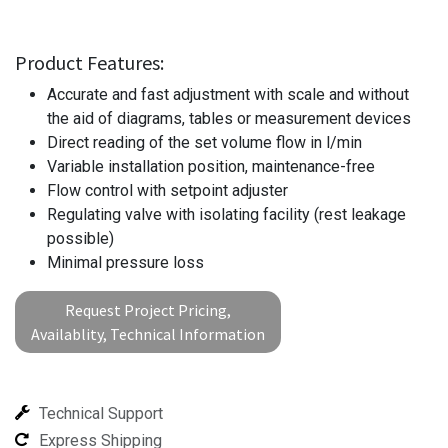
Product Features:
Accurate and fast adjustment with scale and without
the aid of diagrams, tables or measurement devices
Direct reading of the set volume flow in l/min
Variable installation position, maintenance-free
Flow control with setpoint adjuster
Regulating valve with isolating facility (rest leakage
possible)
Minimal pressure loss
Request Project Pricing,
Availablity, Technical Information
Technical Support
Express Shipping