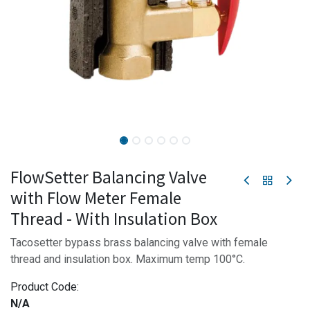
FlowSetter Balancing Valve
with Flow Meter Female
Thread - With Insulation Box
Tacosetter bypass brass balancing valve with female
thread and insulation box. Maximum temp 100°C.
Product Code:
N/A