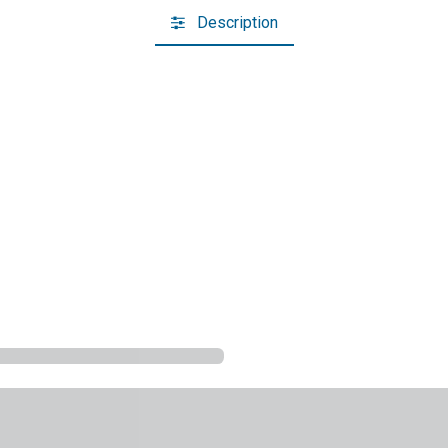
Description