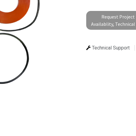
Request Project 
Availablity, Technica
Technical Support