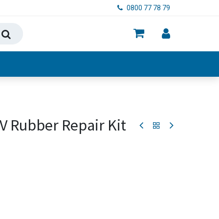
0800 77 78 79
ry, Food & Hygiene
V Rubber Repair Kit