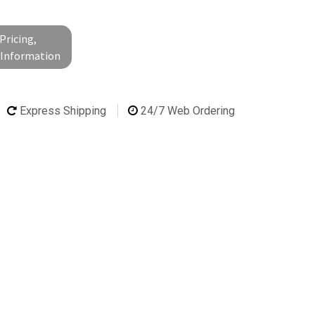
Pricing,
l Information
Express Shipping
24/7 Web Ordering