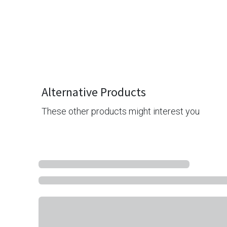
Alternative Products
These other products might interest you