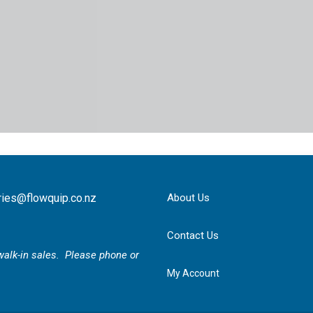
ries@flowquip.co.nz
About Us
Contact Us
r walk-in sales. Please phone or
My Account