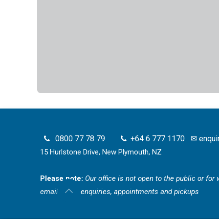
0800 77 78 79
+64 6 777 1170
✉
enqui
15 Hurlstone Drive, New Plymouth, NZ
Please note:
Our office is not open to the public or fo
email for all enquiries, appointments and pickups