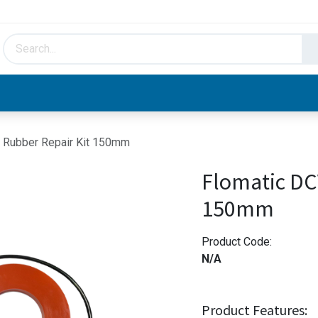
HVAC & Hydronics
Plumbing & Piping
Facto
 Rubber Repair Kit 150mm
Flomatic DC
150mm
Product Code:
N/A
Product Features: