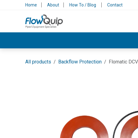
Skip to Content
Home
About
How To / Blog
Contact
Valves & Control
Backflow Protection
All products
Backflow Protection
Flomatic DCV