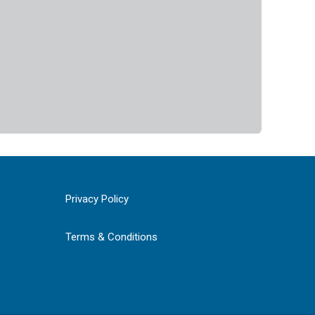
Privacy Policy
Terms & Conditions