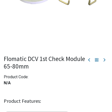
Flomatic DCV 1st Check Module
65-80mm
Product Code:
N/A
Product Features: