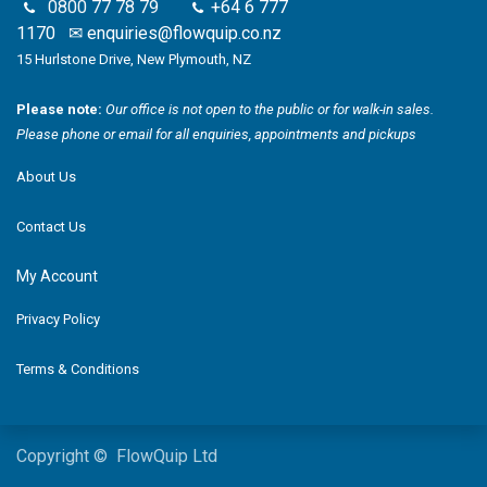
0800 77 78 79
+64 6 777
1170
✉
enquiries@flowquip.co.nz
15 Hurlstone Drive, New Plymouth, NZ
Please note:
Our office is not open to the public or for walk-in sales.
Please phone or email for all enquiries, appointments and pickups
About Us
Contact Us
My Account
Privacy Policy
Terms & Conditions
Copyright © FlowQuip Ltd