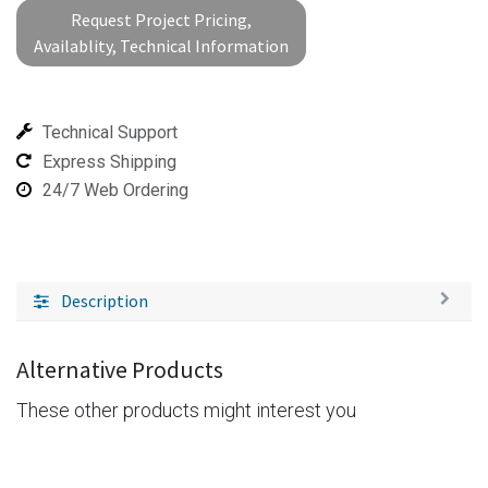
Request Project Pricing,
Availablity, Technical Information
Technical Support
Express Shipping
24/7 Web Ordering
Description
Alternative Products
These other products might interest you