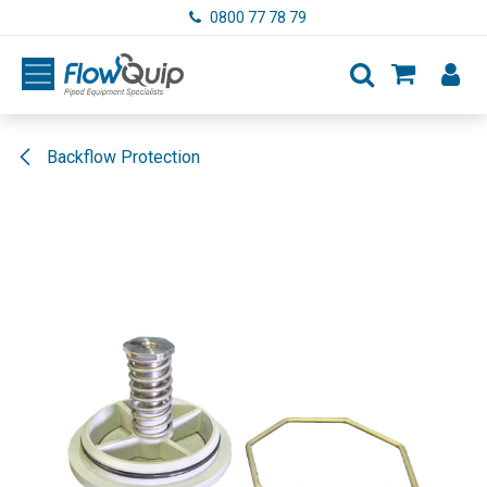
Skip to Content
0800 77 78 79
Backflow Protection