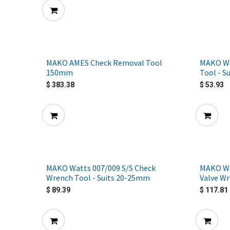
MAKO AMES Check Removal Tool
MAKO Wa
150mm
Tool - S
$
383.38
$
53.93
MAKO Watts 007/009 S/S Check
MAKO Wat
Wrench Tool - Suits 20-25mm
Valve W
$
89.39
$
117.81