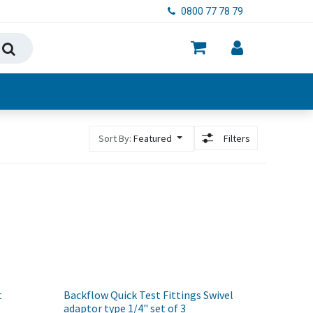
0800 77 78 79
ry, Food & Hygiene
Sort By:
Featured
Filters
t
Backflow Quick Test Fittings Swivel
adaptor type 1/4" set of 3