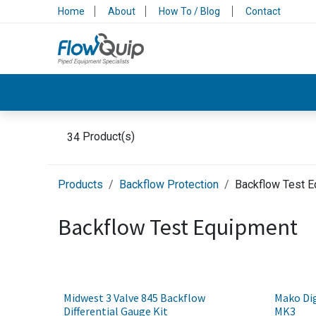
Skip to Content
Home
About
How To / Blog
Contact
Valves & Control
Backflow Protection
34
Product(s)
Products
Backflow Protection
Backflow Test 
Backflow Test Equipment
Midwest 3 Valve 845 Backflow
Mako Dig
Differential Gauge Kit
MK3