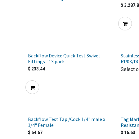
$
3,287.
Backflow Device Quick Test Swivel
Stainles
Fittings - 13 pack
RP03/D
$
233.44
Select o
Backflow Test Tap /Cock 1/4" male x
Tag Mar
1/4" Female
Resistan
$
64.67
$
16.63