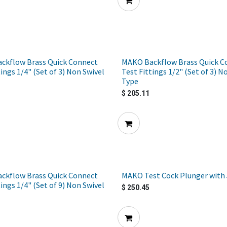
ckflow Brass Quick Connect
MAKO Backflow Brass Quick C
tings 1/4" (Set of 3) Non Swivel
Test Fittings 1/2" (Set of 3) N
Type
$
205.11
ckflow Brass Quick Connect
MAKO Test Cock Plunger with 
tings 1/4" (Set of 9) Non Swivel
$
250.45