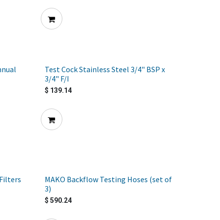
nnual
Test Cock Stainless Steel 3/4" BSP x
3/4" F/I
$
139.14
ilters
MAKO Backflow Testing Hoses (set of
3)
$
590.24