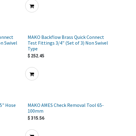
onnect
MAKO Backflow Brass Quick Connect
on Swivel
Test Fittings 3/4" (Set of 3) Non Swivel
Type
$
252.45
5" Hose
MAKO AMES Check Removal Tool 65-
100mm
$
315.56