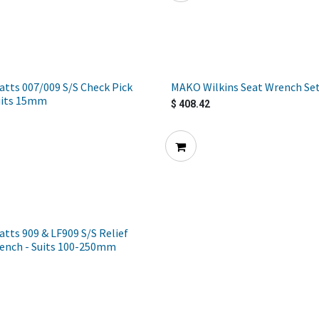
tts 007/009 S/S Check Pick
MAKO Wilkins Seat Wrench Se
uits 15mm
$
408.42
ts 909 & LF909 S/S Relief
rench - Suits 100-250mm