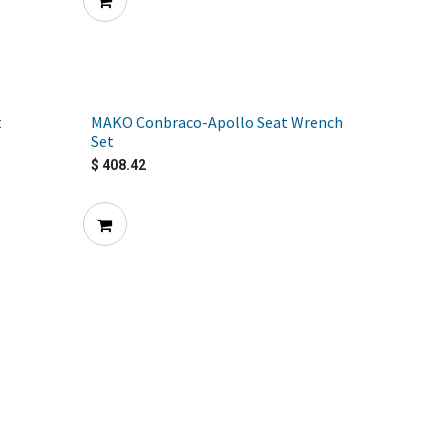
t
MAKO Conbraco-Apollo Seat Wrench
Set
$
408.42