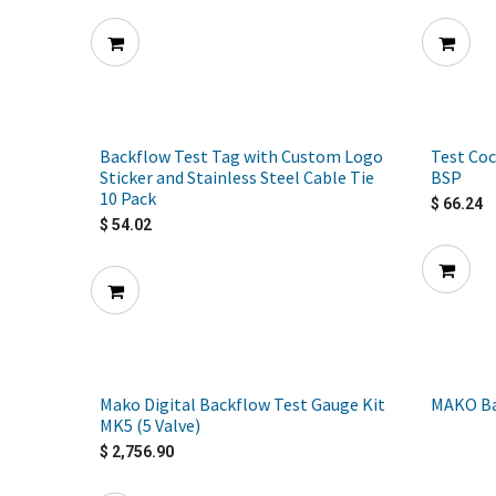
Backflow Test Tag with Custom Logo
Test Coc
Sticker and Stainless Steel Cable Tie
BSP
10 Pack
$
66.24
$
54.02
Mako Digital Backflow Test Gauge Kit
MAKO Ba
MK5 (5 Valve)
$
2,756.90