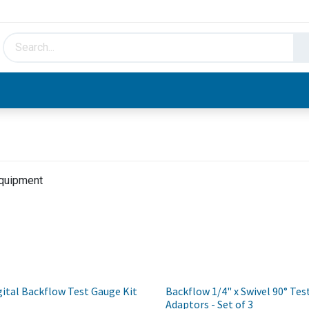
HVAC & Hydronics
Plumbing & Piping
Facto
Equipment
ital Backflow Test Gauge Kit
Backflow 1/4" x Swivel 90° Tes
Adaptors - Set of 3