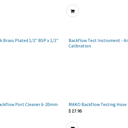
k Brass Plated 1/2'' BSP x 1/2"
Backflow Test Instrument - A
Calibration
ckflow Port Cleaner 6-20mm
MAKO Backflow Testing Hose F
$
27.95