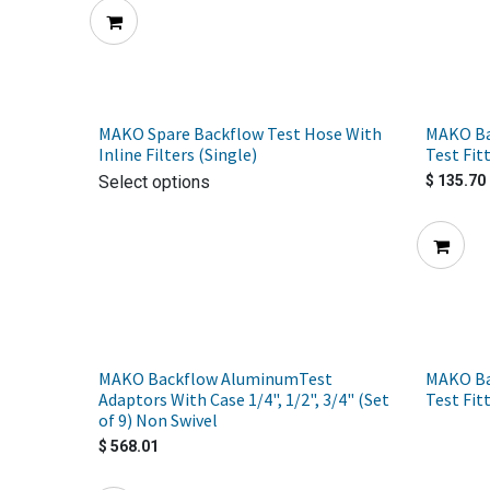
MAKO Spare Backflow Test Hose With
MAKO Ba
Inline Filters (Single)
Test Fit
Select options
$
135.70
MAKO Backflow AluminumTest
MAKO Ba
Adaptors With Case 1/4", 1/2", 3/4" (Set
Test Fit
of 9) Non Swivel
$
568.01