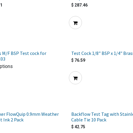
81
$
287.46
s M/F BSP Test cock for
Test Cock 1/8" BSP x 1/4" Bra
C03
$
76.59
ptions
ker FlowQuip 0.9mm Weather
Backflow Test Tag with Stainl
t Ink 2 Pack
Cable Tie 10 Pack
$
42.75