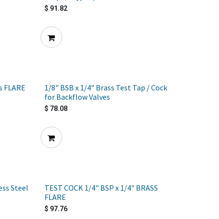
$
91.82
ss FLARE
1/8" BSB x 1/4" Brass Test Tap / Cock
for Backflow Valves
$
78.08
ess Steel
TEST COCK 1/4" BSP x 1/4" BRASS
FLARE
$
97.76