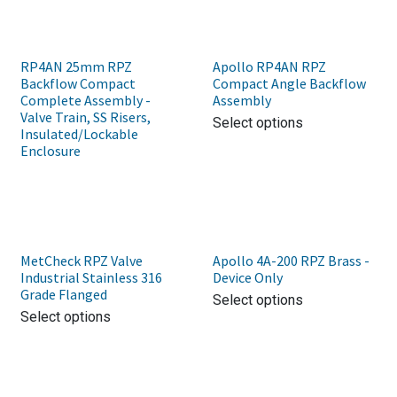
RP4AN 25mm RPZ
Apollo RP4AN RPZ
Backflow Compact
Compact Angle Backflow
Complete Assembly -
Assembly
Valve Train, SS Risers,
Select options
Insulated/Lockable
Enclosure
MetCheck RPZ Valve
Apollo 4A-200 RPZ Brass -
Industrial Stainless 316
Device Only
Grade Flanged
Select options
Select options