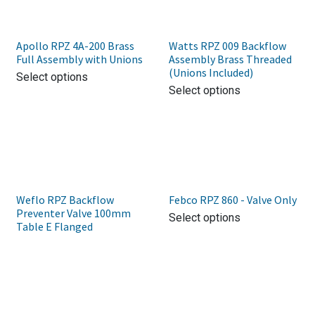
Apollo RPZ 4A-200 Brass
Watts RPZ 009 Backflow
Full Assembly with Unions
Assembly Brass Threaded
(Unions Included)
Select options
Select options
Weflo RPZ Backflow
Febco RPZ 860 - Valve Only
Preventer Valve 100mm
Select options
Table E Flanged