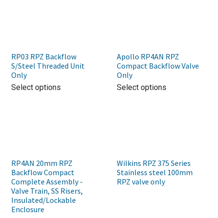
RP03 RPZ Backflow
Apollo RP4AN RPZ
S/Steel Threaded Unit
Compact Backflow Valve
Only
Only
Select options
Select options
RP4AN 20mm RPZ
Wilkins RPZ 375 Series
Backflow Compact
Stainless steel 100mm
Complete Assembly -
RPZ valve only
Valve Train, SS Risers,
Insulated/Lockable
Enclosure