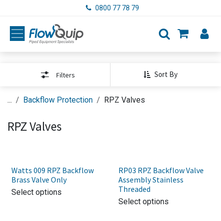
Skip to Content
0800 77 78 79
Sort By
Filters
...
Backflow Protection
RPZ Valves
RPZ Valves
Watts 009 RPZ Backflow
RP03 RPZ Backflow Valve
Brass Valve Only
Assembly Stainless
Threaded
Select options
Select options