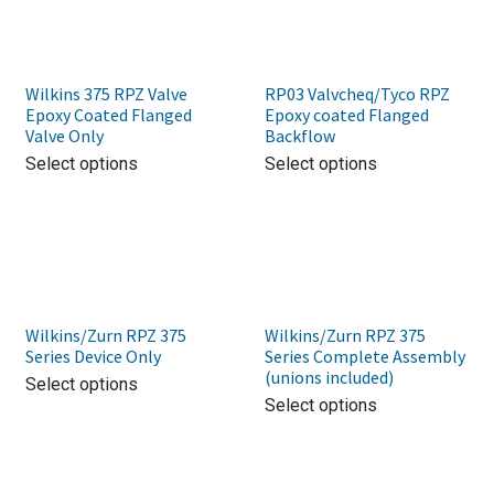
Wilkins 375 RPZ Valve
RP03 Valvcheq/Tyco RPZ
Epoxy Coated Flanged
Epoxy coated Flanged
Valve Only
Backflow
Select options
Select options
Wilkins/Zurn RPZ 375
Wilkins/Zurn RPZ 375
Series Device Only
Series Complete Assembly
(unions included)
Select options
Select options