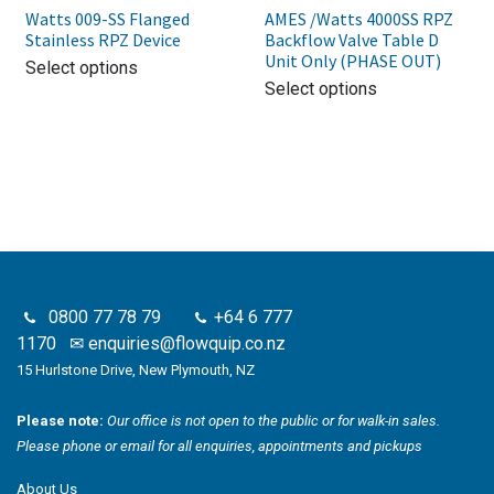
Watts 009-SS Flanged
AMES /Watts 4000SS RPZ
Stainless RPZ Device
Backflow Valve Table D
Unit Only (PHASE OUT)
Select options
Select options
0800 77 78 79
+64 6 777
1170
✉
enquiries@flowquip.co.nz
15 Hurlstone Drive, New Plymouth, NZ
Please note:
Our office is not open to the public or for walk-in sales.
Please phone or email for all enquiries, appointments and pickups
About Us