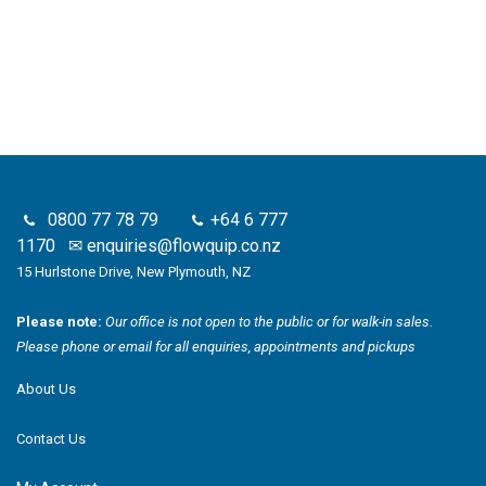
0800 77 78 79
+64 6 777
1170
✉
enquiries@flowquip.co.nz
15 Hurlstone Drive, New Plymouth, NZ
Please note:
Our office is not open to the public or for walk-in sales.
Please phone or email for all enquiries, appointments and pickups
About Us
Contact Us