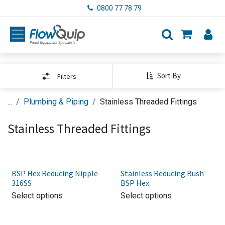
Skip to Content
0800 77 78 79
Sort By
Filters
...
Plumbing & Piping
Stainless Threaded Fittings
Stainless Threaded Fittings
BSP Hex Reducing Nipple
Stainless Reducing Bush
316SS
BSP Hex
Select options
Select options