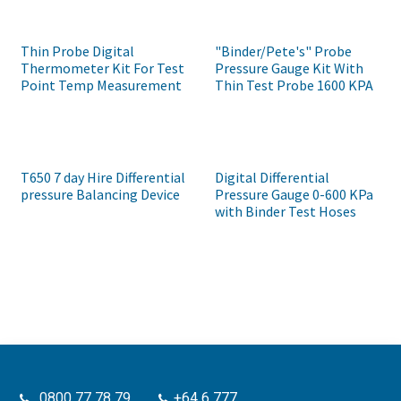
Thin Probe Digital
"Binder/Pete's" Probe
Thermometer Kit For Test
Pressure Gauge Kit With
Point Temp Measurement
Thin Test Probe 1600 KPA
T650 7 day Hire Differential
Digital Differential
pressure Balancing Device
Pressure Gauge 0-600 KPa
with Binder Test Hoses
0800 77 78 79
+64 6 777