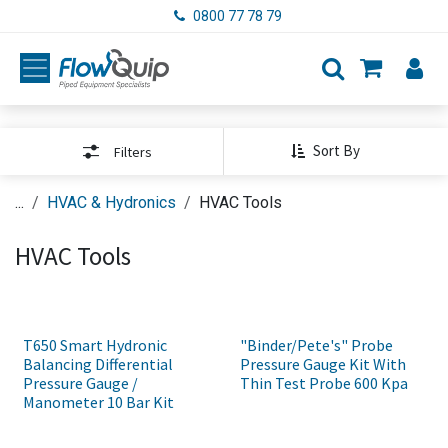
Skip to Content
0800 77 78 79
Sort By
Filters
...
HVAC & Hydronics
HVAC Tools
HVAC Tools
T650 Smart Hydronic
"Binder/Pete's" Probe
Balancing Differential
Pressure Gauge Kit With
Pressure Gauge /
Thin Test Probe 600 Kpa
Manometer 10 Bar Kit