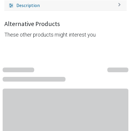
Description
Alternative Products
These other products might interest you