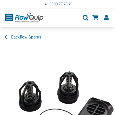
Skip to Content
0800 77 78 79
Backflow Spares