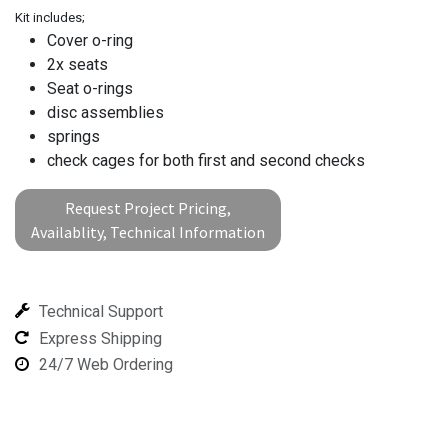
Kit includes;
Cover o-ring
2x seats
Seat o-rings
disc assemblies
springs
check cages for both first and second checks
Request Project Pricing,
Availablity, Technical Information
Technical Support
Express Shipping
24/7 Web Ordering