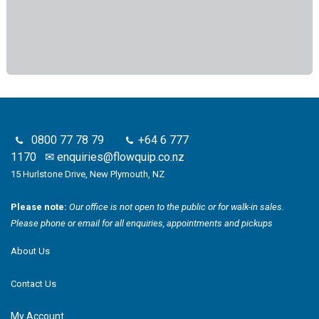
0800 77 78 79
+64 6 777
1170
✉
enquiries@flowquip.co.nz
15 Hurlstone Drive, New Plymouth, NZ
Please note:
Our office is not open to the public or for walk-in sales.
Please phone or email for all enquiries, appointments and pickups
About Us
Contact Us
My Account