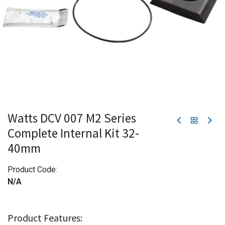
Watts DCV 007 M2 Series
Complete Internal Kit 32-
40mm
Product Code:
N/A
Product Features: